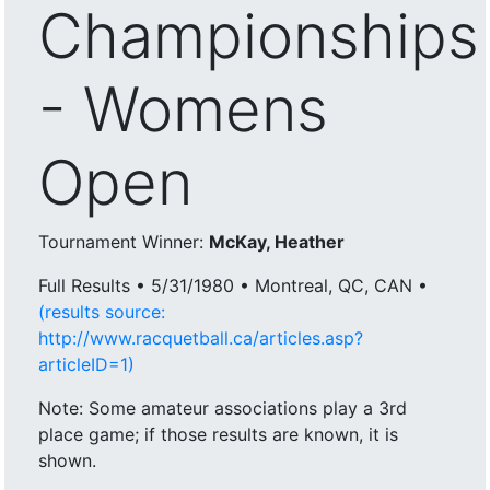
Championships
- Womens
Open
Tournament Winner:
McKay, Heather
Full Results • 5/31/1980 • Montreal, QC, CAN •
(results source:
http://www.racquetball.ca/articles.asp?
articleID=1)
Note: Some amateur associations play a 3rd
place game; if those results are known, it is
shown.