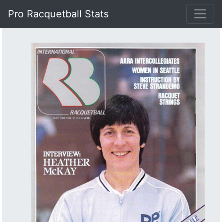
Pro Racquetball Stats