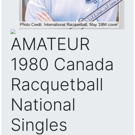
AMATEUR
1980 Canada
Racquetball
National
Singles