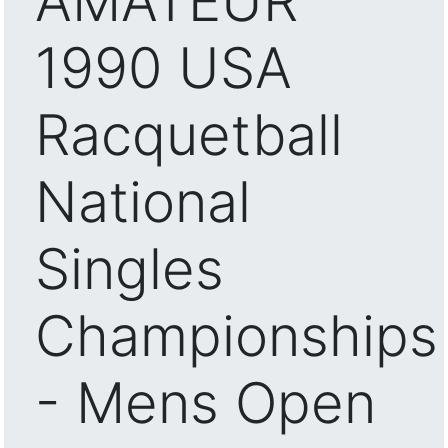
AMATEUR
1990 USA
Racquetball
National
Singles
Championships
- Mens Open