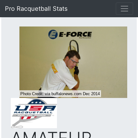
Pro Racquetball Stats