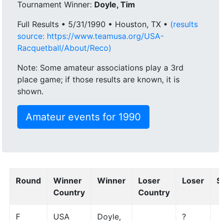
Tournament Winner:
Doyle, Tim
Full Results • 5/31/1990 • Houston, TX •
(results
source: https://www.teamusa.org/USA-
Racquetball/About/Reco)
Note: Some amateur associations play a 3rd
place game; if those results are known, it is
shown.
Amateur events for 1990
Round
Winner
Winner
Loser
Loser
Country
Country
F
USA
Doyle,
?