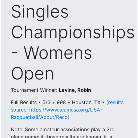
Singles
Championships
- Womens
Open
Tournament Winner:
Levine, Robin
Full Results • 5/31/1998 • Houston, TX •
(results
source: https://www.teamusa.org/USA-
Racquetball/About/Reco)
Note: Some amateur associations play a 3rd
place game; if those results are known, it is