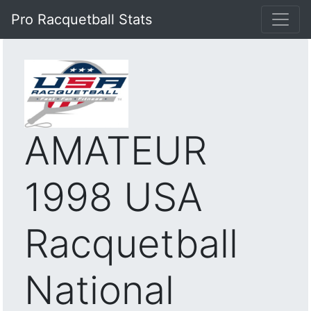
Pro Racquetball Stats
AMATEUR
1998 USA
Racquetball
National