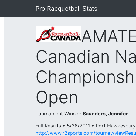
Pro Racquetball Stats
AMATE
Canadian Na
Championsh
Open
Tournament Winner:
Saunders, Jennifer
Full Results • 5/28/2011 • Port Hawkesbur
http://www.r2sports.com/tourney/viewResu