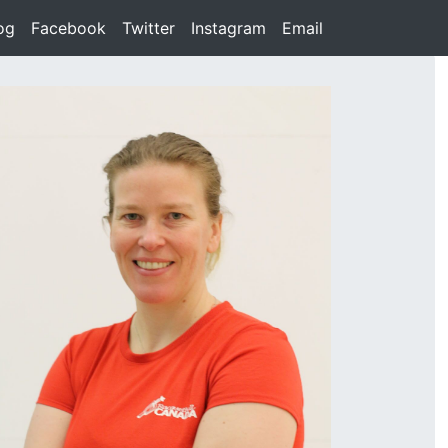
rent)
og
(current)
Facebook
(current)
Twitter
(current)
Instagram
(current)
Email
(current)