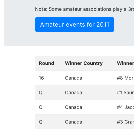
Note: Some amateur associations play a 3rd 
Amateur events for 2011
Round
Winner Country
Winne
16
Canada
#8 Mori
Q
Canada
#1 Saun
Q
Canada
#4 Jaco
Q
Canada
#3 Gra