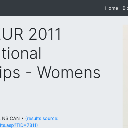
Home
(cur
Bl
UR 2011
tional
ips - Womens
y, NS CAN •
(results source:
lts.asp?TID=7811)