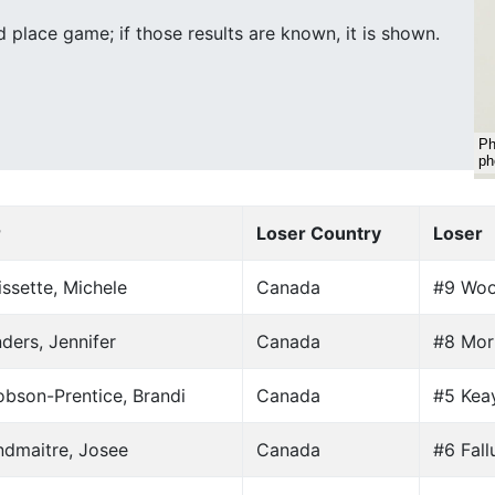
place game; if those results are known, it is shown.
r
Loser Country
Loser
ssette, Michele
Canada
#9 Woo
ders, Jennifer
Canada
#8 Mori
bson-Prentice, Brandi
Canada
#5 Keay
ndmaitre, Josee
Canada
#6 Fall