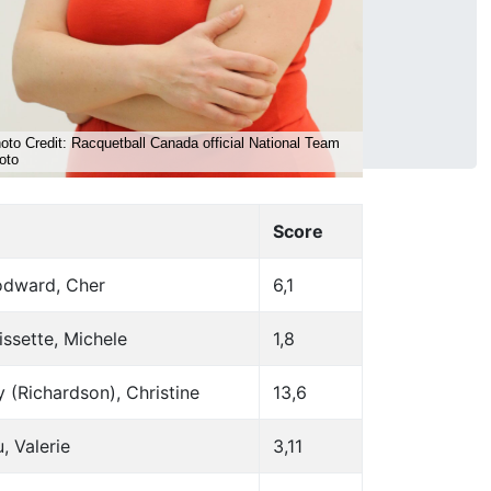
Score
dward, Cher
6,1
ssette, Michele
1,8
 (Richardson), Christine
13,6
u, Valerie
3,11