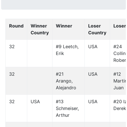
Round
Winner
Winner
Loser
Loser
Country
Country
32
#9 Leetch,
USA
#24
Erik
Collin
Rober
32
#21
USA
#12
Arango,
Martine
Alejandro
Juan
32
USA
#13
USA
#20 Iz
Schmeiser,
Derek
Arthur