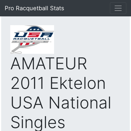
Pro Racquetball Stats
AMATEUR
2011 Ektelon
USA National
Singles