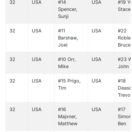
32
USA
#14
USA
#19 Y
Spencer,
Stace
Sunji
32
USA
#11
USA
#22
Barshaw,
Robles
Joel
Bruce
32
USA
#10 Orr,
USA
#23 W
Mike
John
32
USA
#15 Prigo,
USA
#18
Tim
Deaso
Trevo
32
USA
#16
USA
#17
Majxner,
Simon
Matthew
Ben