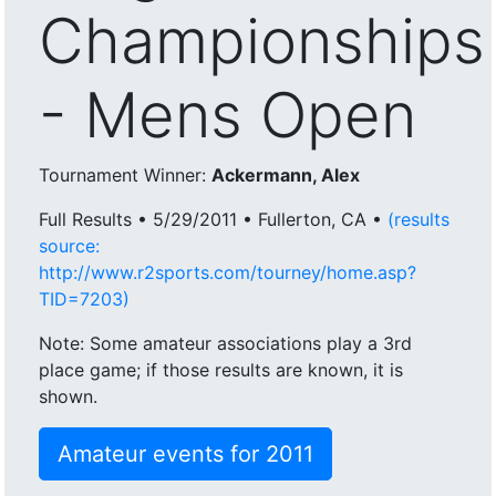
Championships
- Mens Open
Tournament Winner:
Ackermann, Alex
Full Results • 5/29/2011 • Fullerton, CA •
(results
source:
http://www.r2sports.com/tourney/home.asp?
TID=7203)
Note: Some amateur associations play a 3rd
place game; if those results are known, it is
shown.
Amateur events for 2011