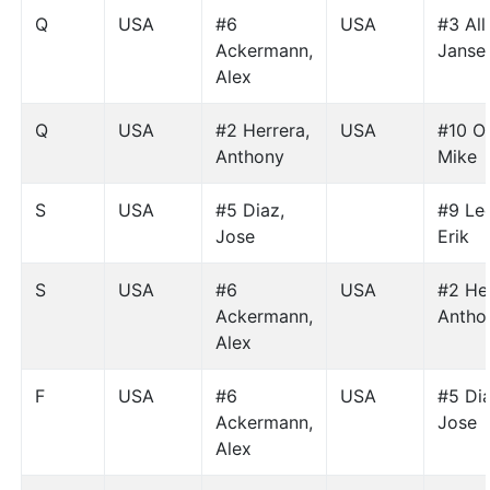
Q
USA
#6
USA
#3 All
Ackermann,
Janse
Alex
Q
USA
#2 Herrera,
USA
#10 Or
Anthony
Mike
S
USA
#5 Diaz,
#9 Le
Jose
Erik
S
USA
#6
USA
#2 Her
Ackermann,
Antho
Alex
F
USA
#6
USA
#5 Dia
Ackermann,
Jose
Alex