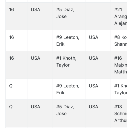
16
USA
#5 Diaz,
#21
Jose
Arang
Aleja
16
#9 Leetch,
USA
#8 Koh
Erik
Shann
16
USA
#1 Knoth,
USA
#16
Taylor
Majxne
Matth
Q
#9 Leetch,
USA
#1 Kno
Erik
Taylor
Q
USA
#5 Diaz,
USA
#13
Jose
Schme
Arthu