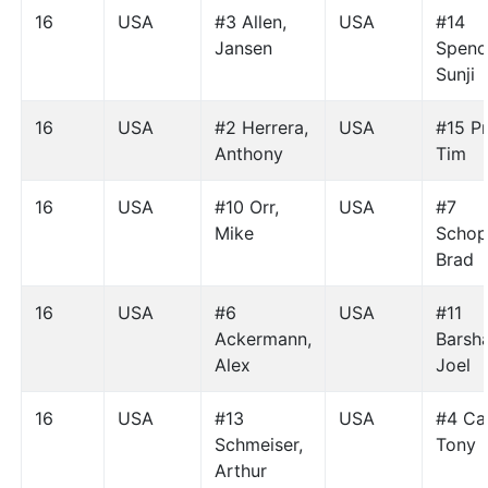
16
USA
#3 Allen,
USA
#14
Jansen
Spenc
Sunji
16
USA
#2 Herrera,
USA
#15 Pr
Anthony
Tim
16
USA
#10 Orr,
USA
#7
Mike
Schop
Brad
16
USA
#6
USA
#11
Ackermann,
Barsh
Alex
Joel
16
USA
#13
USA
#4 Ca
Schmeiser,
Tony
Arthur