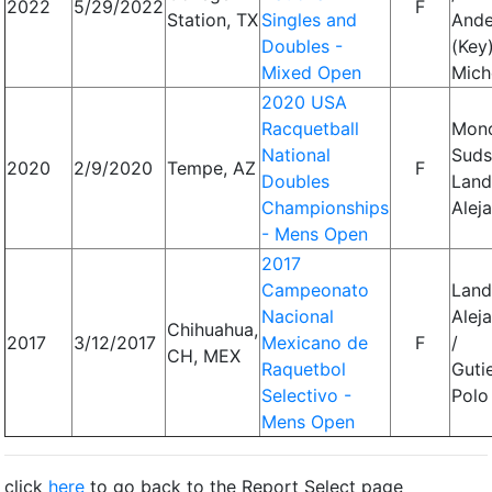
2022
5/29/2022
F
Station, TX
Singles and
Ande
Doubles -
(Key)
Mixed Open
Mich
2020 USA
Racquetball
Monc
National
Suds
2020
2/9/2020
Tempe, AZ
F
Doubles
Land
Championships
Alej
- Mens Open
2017
Campeonato
Land
Nacional
Alej
Chihuahua,
2017
3/12/2017
Mexicano de
F
/
CH, MEX
Raquetbol
Guti
Selectivo -
Polo
Mens Open
click
here
to go back to the Report Select page