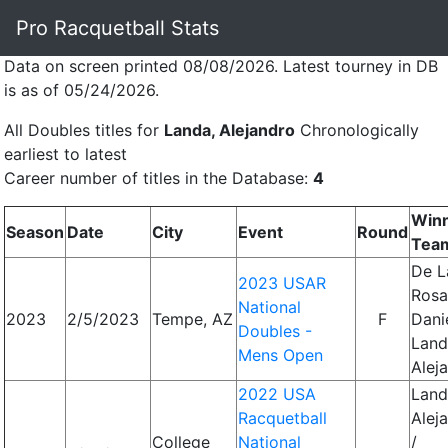
Pro Racquetball Stats
Data on screen printed 08/08/2026. Latest tourney in DB
is as of 05/24/2026.
All Doubles titles for
Landa, Alejandro
Chronologically
earliest to latest
Career number of titles in the Database:
4
Win
Season
Date
City
Event
Round
Tea
De L
2023 USAR
Rosa
National
2023
2/5/2023
Tempe, AZ
F
Danie
Doubles -
Land
Mens Open
Alej
2022 USA
Land
Racquetball
Alej
College
National
/