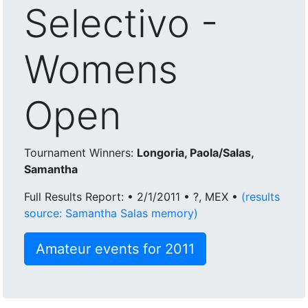
Selectivo -
Womens
Open
Tournament Winners:
Longoria, Paola/Salas,
Samantha
Full Results Report: • 2/1/2011 • ?, MEX •
(results
source: Samantha Salas memory)
Amateur events for 2011