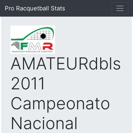
Pro Racquetball Stats
AMATEURdbls
2011
Campeonato
Nacional