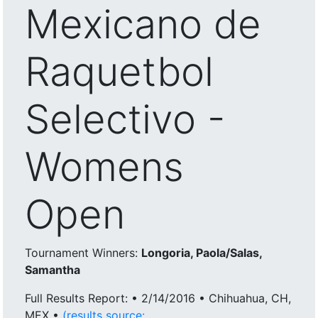
Mexicano de
Raquetbol
Selectivo -
Womens
Open
Tournament Winners:
Longoria, Paola/Salas,
Samantha
Full Results Report: • 2/14/2016 • Chihuahua, CH,
MEX •
(results source: