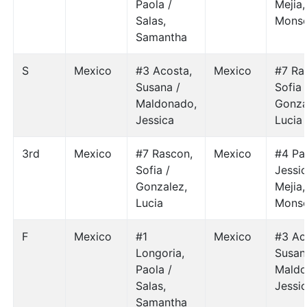
Paola /
Mejia,
Salas,
Monse
Samantha
S
Mexico
#3 Acosta,
Mexico
#7 Ra
Susana /
Sofia 
Maldonado,
Gonza
Jessica
Lucia
3rd
Mexico
#7 Rascon,
Mexico
#4 Par
Sofia /
Jessic
Gonzalez,
Mejia,
Lucia
Monse
F
Mexico
#1
Mexico
#3 Ac
Longoria,
Susan
Paola /
Maldo
Salas,
Jessi
Samantha