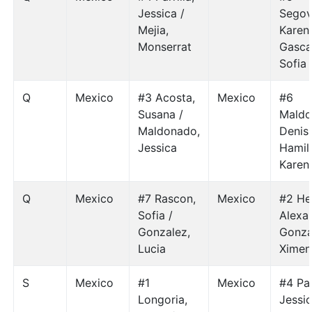
Jessica /
Segov
Mejia,
Karen 
Monserrat
Gasca
Sofia
Q
Mexico
#3 Acosta,
Mexico
#6
Susana /
Maldo
Maldonado,
Denis
Jessica
Hamil
Karen
Q
Mexico
#7 Rascon,
Mexico
#2 He
Sofia /
Alexa
Gonzalez,
Gonza
Lucia
Ximen
S
Mexico
#1
Mexico
#4 Par
Longoria,
Jessic