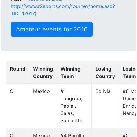
http://www.r2sports.com/tourney/home.asp?
TID=17017)
Amateur events for 2016
Round
Winning
Winning
Losing
Losin
Country
Team
Country
Team
Q
Mexico
#1
Bolivia
#8 Mo
Longoria,
Daniel
Paola /
Enriq
Salas,
Nanc
Samantha
Q
Mexico
#4 Parrilla,
#5