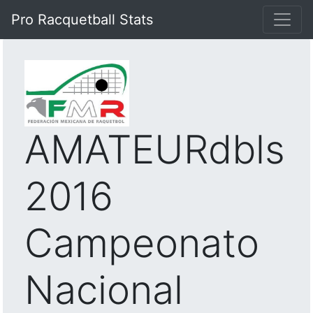
Pro Racquetball Stats
AMATEURdbls
2016
Campeonato
Nacional