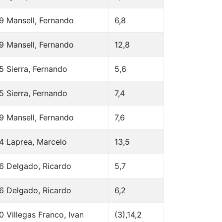
9 Mansell, Fernando
6,8
9 Mansell, Fernando
12,8
5 Sierra, Fernando
5,6
5 Sierra, Fernando
7,4
9 Mansell, Fernando
7,6
4 Laprea, Marcelo
13,5
6 Delgado, Ricardo
5,7
6 Delgado, Ricardo
6,2
0 Villegas Franco, Ivan
(3),14,2