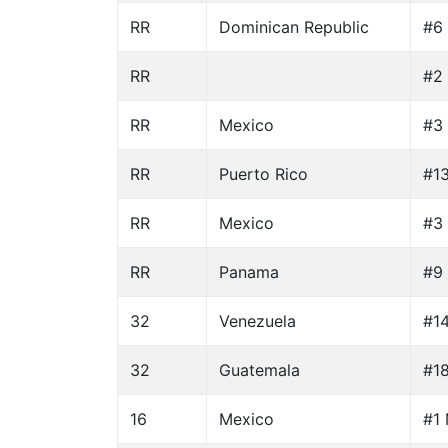
RR
Dominican Republic
#6 
RR
#2 
RR
Mexico
#3 
RR
Puerto Rico
#1
RR
Mexico
#3 
RR
Panama
#9 
32
Venezuela
#14
32
Guatemala
#18
16
Mexico
#1 