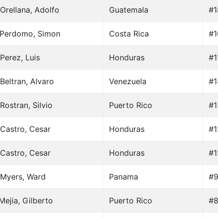
Orellana, Adolfo
Guatemala
#1
 Perdomo, Simon
Costa Rica
#1
Perez, Luis
Honduras
#1
Beltran, Alvaro
Venezuela
#1
Rostran, Silvio
Puerto Rico
#1
Castro, Cesar
Honduras
#1
Castro, Cesar
Honduras
#1
 Myers, Ward
Panama
#9
Mejia, Gilberto
Puerto Rico
#8