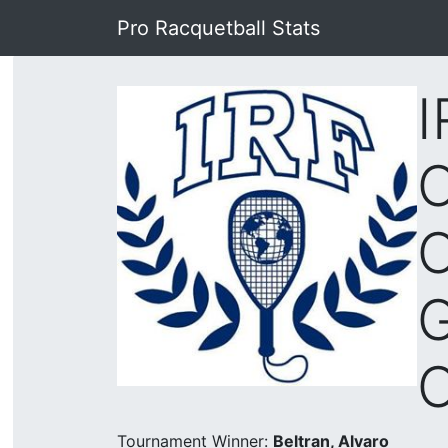
Pro Racquetball Stats
I
C
C
Tournament Winner:
Beltran, Alvaro