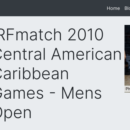
Home
(cur
Bl
RFmatch 2010
entral American
aribbean
Games - Mens
Open