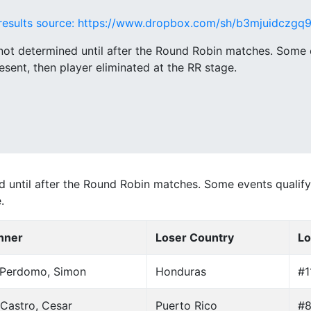
results source: https://www.dropbox.com/sh/b3mjuidczg
ot determined until after the Round Robin matches. Some e
esent, then player eliminated at the RR stage.
until after the Round Robin matches. Some events qualify 
.
nner
Loser Country
Lo
 Perdomo, Simon
Honduras
#1
Castro, Cesar
Puerto Rico
#8