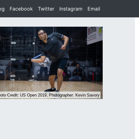
rent)
og
(current)
Facebook
(current)
Twitter
(current)
Instagram
(current)
Email
(current)