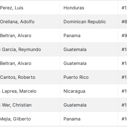
Perez, Luis
Honduras
#1
Orellana, Adolfo
Dominican Republic
#6
Beltran, Alvaro
Panama
#9
3 Garcia, Reymundo
Guatemala
#1
Beltran, Alvaro
Guatemala
#1
Cantos, Roberto
Puerto Rico
#1
 Laprea, Marcelo
Nicaragua
#1
 Wer, Christian
Guatemala
#1
Mejia, Gilberto
Panama
#1