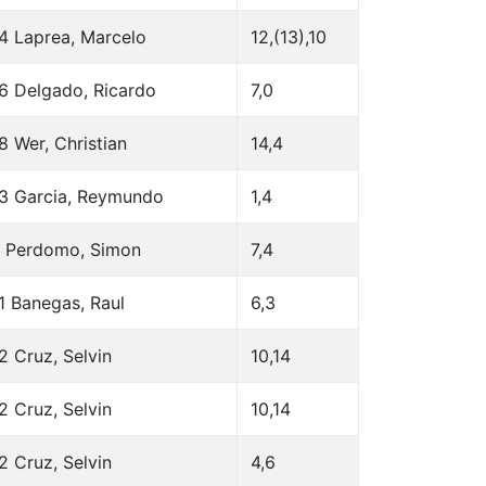
4 Laprea, Marcelo
12,(13),10
6 Delgado, Ricardo
7,0
8 Wer, Christian
14,4
3 Garcia, Reymundo
1,4
 Perdomo, Simon
7,4
1 Banegas, Raul
6,3
2 Cruz, Selvin
10,14
2 Cruz, Selvin
10,14
2 Cruz, Selvin
4,6