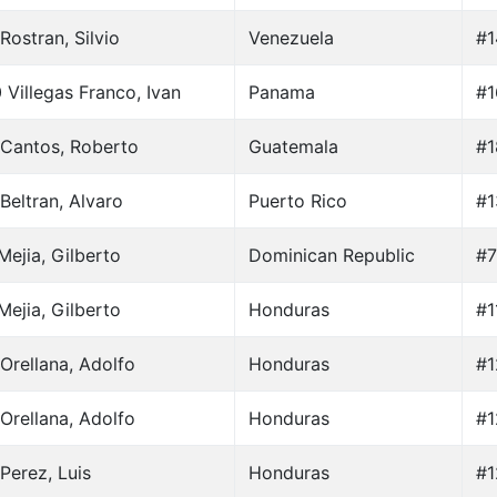
Rostran, Silvio
Venezuela
#1
 Villegas Franco, Ivan
Panama
#1
Cantos, Roberto
Guatemala
#1
Beltran, Alvaro
Puerto Rico
#1
Mejia, Gilberto
Dominican Republic
#7
Mejia, Gilberto
Honduras
#1
Orellana, Adolfo
Honduras
#1
Orellana, Adolfo
Honduras
#1
Perez, Luis
Honduras
#1