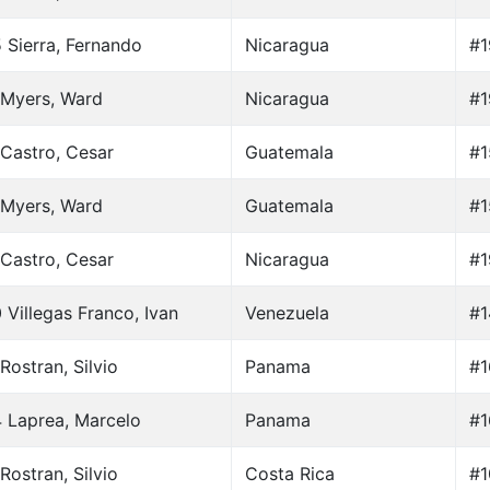
 Sierra, Fernando
Nicaragua
#1
 Myers, Ward
Nicaragua
#1
Castro, Cesar
Guatemala
#1
 Myers, Ward
Guatemala
#1
Castro, Cesar
Nicaragua
#1
 Villegas Franco, Ivan
Venezuela
#1
Rostran, Silvio
Panama
#1
 Laprea, Marcelo
Panama
#1
Rostran, Silvio
Costa Rica
#1