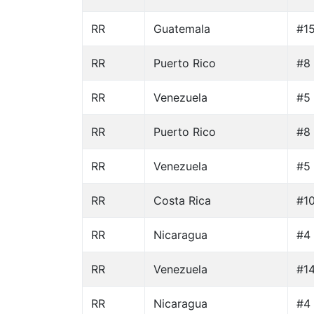
RR
Guatemala
#15
RR
Puerto Rico
#8
RR
Venezuela
#5 
RR
Puerto Rico
#8
RR
Venezuela
#5 
RR
Costa Rica
#10
RR
Nicaragua
#4 
RR
Venezuela
#14
RR
Nicaragua
#4 