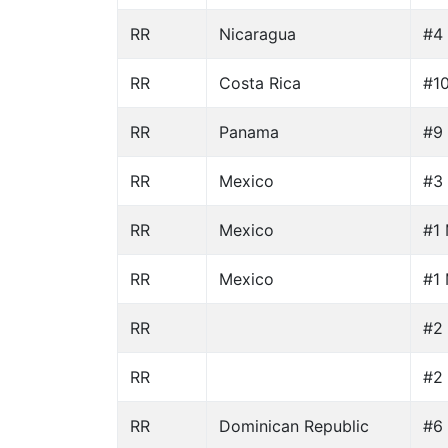
RR
Nicaragua
#4 
RR
Costa Rica
#10
RR
Panama
#9 
RR
Mexico
#3 
RR
Mexico
#1 
RR
Mexico
#1 
RR
#2 
RR
#2 
RR
Dominican Republic
#6 