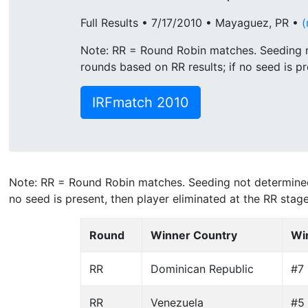
Full Results • 7/17/2010 • Mayaguez, PR •
(
Note: RR = Round Robin matches. Seeding n
rounds based on RR results; if no seed is pr
IRFmatch 2010
Note: RR = Round Robin matches. Seeding not determined 
no seed is present, then player eliminated at the RR stage
Round
Winner Country
Wi
RR
Dominican Republic
#7
RR
Venezuela
#5 