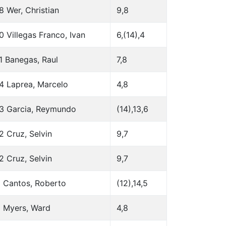
8 Wer, Christian
9,8
0 Villegas Franco, Ivan
6,(14),4
1 Banegas, Raul
7,8
4 Laprea, Marcelo
4,8
3 Garcia, Reymundo
(14),13,6
2 Cruz, Selvin
9,7
2 Cruz, Selvin
9,7
 Cantos, Roberto
(12),14,5
 Myers, Ward
4,8