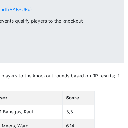
q95df/AABPURx)
vents qualify players to the knockout
players to the knockout rounds based on RR results; if
ser
Score
1 Banegas, Raul
3,3
 Myers, Ward
6,14