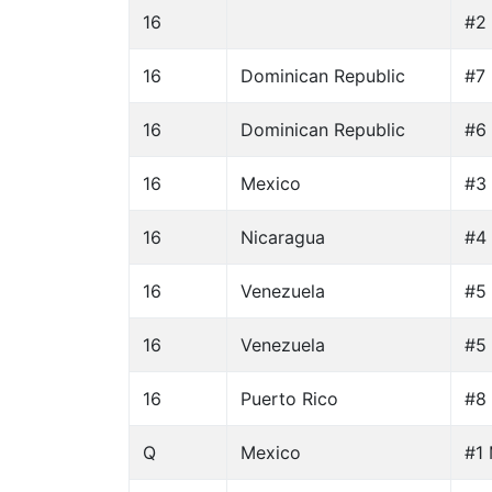
16
#2 
16
Dominican Republic
#7
16
Dominican Republic
#6 
16
Mexico
#3 
16
Nicaragua
#4 
16
Venezuela
#5 
16
Venezuela
#5 
16
Puerto Rico
#8
Q
Mexico
#1 