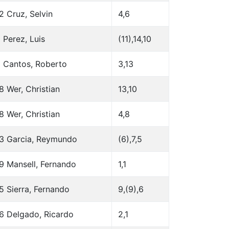
2 Cruz, Selvin
4,6
 Perez, Luis
(11),14,10
 Cantos, Roberto
3,13
8 Wer, Christian
13,10
8 Wer, Christian
4,8
3 Garcia, Reymundo
(6),7,5
9 Mansell, Fernando
1,1
5 Sierra, Fernando
9,(9),6
6 Delgado, Ricardo
2,1