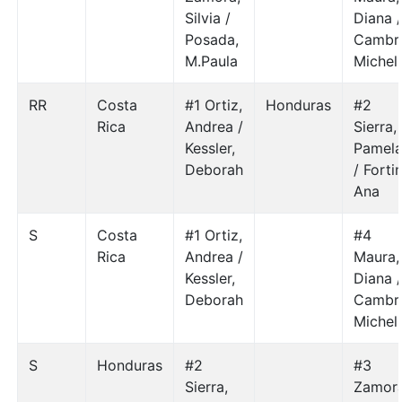
Silvia /
Diana 
Posada,
Cambr
M.Paula
Michel
RR
Costa
#1 Ortiz,
Honduras
#2
Rica
Andrea /
Sierra,
Kessler,
Pamel
Deborah
/ Fortin
Ana
S
Costa
#1 Ortiz,
#4
Rica
Andrea /
Maura,
Kessler,
Diana 
Deborah
Cambr
Michel
S
Honduras
#2
#3
Sierra,
Zamora