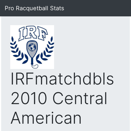
Pro Racquetball Stats
IRFmatchdbls
2010 Central
American