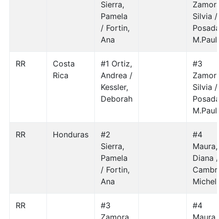
Sierra,
Zamora
Pamela
Silvia /
/ Fortin,
Posada
Ana
M.Paul
RR
Costa
#1 Ortiz,
#3
Rica
Andrea /
Zamora
Kessler,
Silvia /
Deborah
Posada
M.Paul
RR
Honduras
#2
#4
Sierra,
Maura,
Pamela
Diana 
/ Fortin,
Cambr
Ana
Michel
RR
#3
#4
Zamora,
Maura,