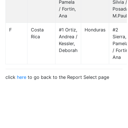
Pamela
Silvia /
/ Fortin,
Posada
Ana
M.Paul
F
Costa
#1 Ortiz,
Honduras
#2
Rica
Andrea /
Sierra,
Kessler,
Pamel
Deborah
/ Fortin
Ana
click
here
to go back to the Report Select page