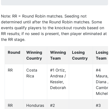
Note: RR = Round Robin matches. Seeding not
determined until after the Round Robin matches. Some
events qualify players to the knockout rounds based on
RR results; if no seed is present, then player eliminated at
the RR stage.
Round
Winning
Winning
Losing
Losing
Country
Team
Country
Team
RR
Costa
#1 Ortiz,
#4
Rica
Andrea /
Maura,
Kessler,
Diana 
Deborah
Cambr
Michel
RR
Honduras
#2
#3