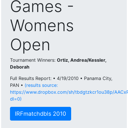
Games -
Womens
Open
Tournament Winners:
Ortiz, Andrea/Kessler,
Deborah
Full Results Report: • 4/19/2010 • Panama City,
PAN •
(results source:
https://www.dropbox.com/sh/tbdgtzkcr1ou38p/AAC
dl=0)
IRFmatchdbls 2010