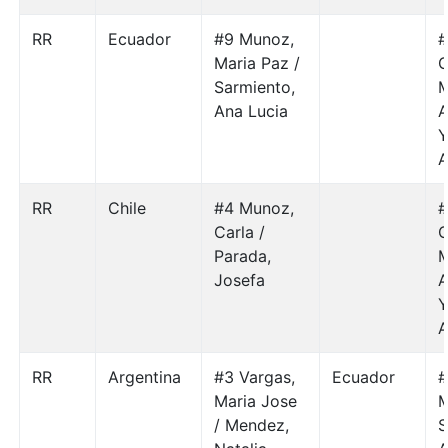
RR
Ecuador
#9 Munoz,
#
Maria Paz /
G
Sarmiento,
M
Ana Lucia
A
Y
A
RR
Chile
#4 Munoz,
#
Carla /
G
Parada,
M
Josefa
A
Y
A
RR
Argentina
#3 Vargas,
Ecuador
#
Maria Jose
M
/ Mendez,
S