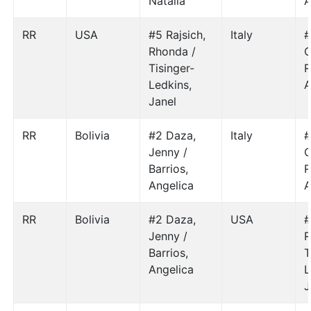
Natalia
A
RR
USA
#5 Rajsich,
Italy
#
Rhonda /
C
Tisinger-
R
Ledkins,
A
Janel
RR
Bolivia
#2 Daza,
Italy
#
Jenny /
C
Barrios,
R
Angelica
A
RR
Bolivia
#2 Daza,
USA
#
Jenny /
R
Barrios,
T
Angelica
L
J