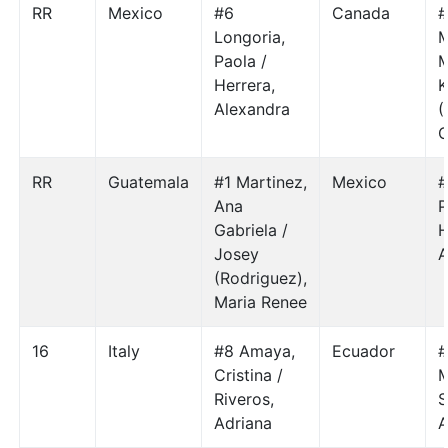
RR
Mexico
#6
Canada
#
Longoria,
M
Paola /
M
Herrera,
K
Alexandra
(
C
RR
Guatemala
#1 Martinez,
Mexico
#
Ana
P
Gabriela /
H
Josey
A
(Rodriguez),
Maria Renee
16
Italy
#8 Amaya,
Ecuador
#
Cristina /
M
Riveros,
S
Adriana
A