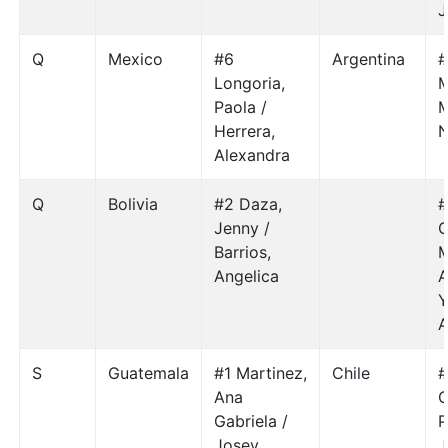
J
Q
Mexico
#6
Argentina
#
Longoria,
M
Paola /
M
Herrera,
N
Alexandra
Q
Bolivia
#2 Daza,
#
Jenny /
G
Barrios,
M
Angelica
A
Y
A
S
Guatemala
#1 Martinez,
Chile
#
Ana
C
Gabriela /
P
Josey
J