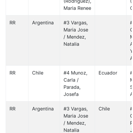
(Rodriguez),
(
Maria Renee
C
RR
Argentina
#3 Vargas,
#
Maria Jose
G
/ Mendez,
M
Natalia
A
Y
A
RR
Chile
#4 Munoz,
Ecuador
#
Carla /
M
Parada,
S
Josefa
A
RR
Argentina
#3 Vargas,
Chile
#
Maria Jose
C
/ Mendez,
P
Natalia
J