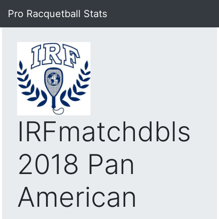
Pro Racquetball Stats
IRFmatchdbls
2018 Pan
American