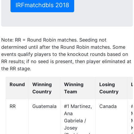
IRFmatchdbls 2018
Note: RR = Round Robin matches. Seeding not
determined until after the Round Robin matches. Some
events qualify players to the knockout rounds based on
RR results; if no seed is present, then player eliminated at
the RR stage.
Round
Winning
Winning
Losing
L
Country
Team
Country
RR
Guatemala
#1 Martinez,
Canada
#
Ana
M
Gabriela /
M
Josey
K