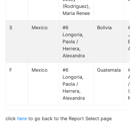
(Rodriguez),
Maria Renee
S
Mexico
#6
Bolivia
#
Longoria,
J
Paola /
B
Herrera,
A
Alexandra
F
Mexico
#6
Guatemala
#
Longoria,
A
Paola /
/
Herrera,
(
Alexandra
M
click
here
to go back to the Report Select page