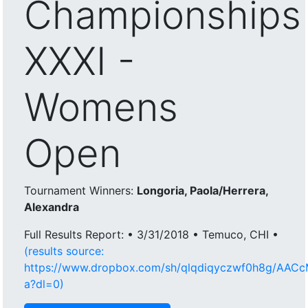
Championships
XXXI -
Womens
Open
Tournament Winners:
Longoria, Paola/Herrera,
Alexandra
Full Results Report: • 3/31/2018 • Temuco, CHI •
(results source:
https://www.dropbox.com/sh/qlqdiqyczwf0h8g/AA
a?dl=0)