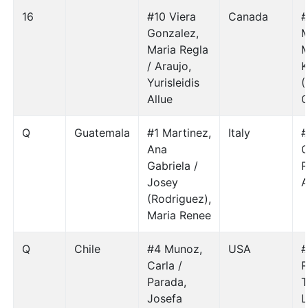
16
#10 Viera
Canada
#
Gonzalez,
M
Maria Regla
M
/ Araujo,
K
Yurisleidis
(
Allue
C
Q
Guatemala
#1 Martinez,
Italy
#
Ana
C
Gabriela /
R
Josey
A
(Rodriguez),
Maria Renee
Q
Chile
#4 Munoz,
USA
#
Carla /
R
Parada,
T
Josefa
L