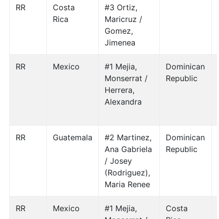
RR
Costa
#3 Ortiz,
Rica
Maricruz /
Gomez,
Jimenea
RR
Mexico
#1 Mejia,
Dominican
Monserrat /
Republic
Herrera,
Alexandra
RR
Guatemala
#2 Martinez,
Dominican
Ana Gabriela
Republic
/ Josey
(Rodriguez),
Maria Renee
RR
Mexico
#1 Mejia,
Costa