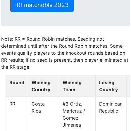
IRFmatchdbls 2023
Note: RR = Round Robin matches. Seeding not
determined until after the Round Robin matches. Some
events qualify players to the knockout rounds based on
RR results; if no seed is present, then player eliminated at
the RR stage.
Round
Winning
Winning
Losing
Country
Team
Country
RR
Costa
#3 Ortiz,
Dominican
Rica
Maricruz /
Republic
Gomez,
Jimenea