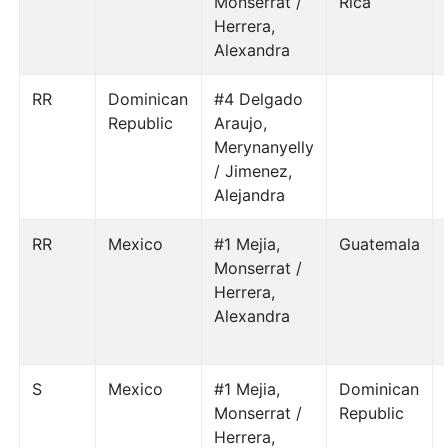
Monserrat /
Rica
Herrera,
Alexandra
RR
Dominican
#4 Delgado
Republic
Araujo,
Merynanyelly
/ Jimenez,
Alejandra
RR
Mexico
#1 Mejia,
Guatemala
Monserrat /
Herrera,
Alexandra
S
Mexico
#1 Mejia,
Dominican
Monserrat /
Republic
Herrera,