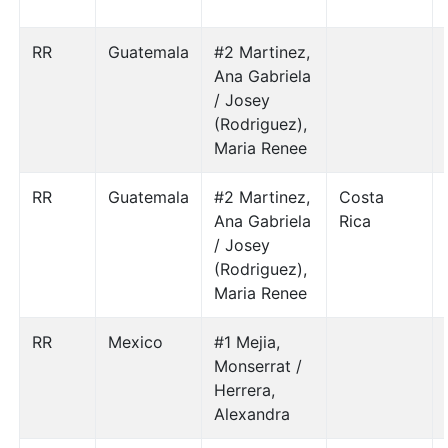
RR
Guatemala
#2 Martinez,
Ana Gabriela
/ Josey
(Rodriguez),
Maria Renee
RR
Guatemala
#2 Martinez,
Costa
Ana Gabriela
Rica
/ Josey
(Rodriguez),
Maria Renee
RR
Mexico
#1 Mejia,
Monserrat /
Herrera,
Alexandra