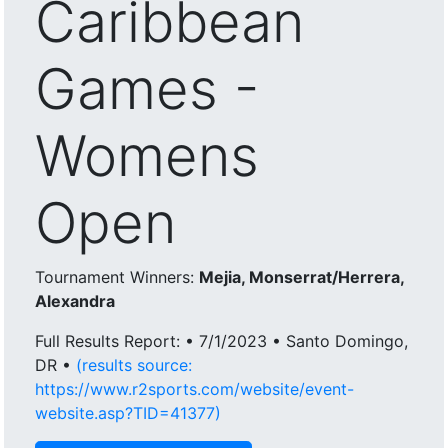
Caribbean
Games -
Womens
Open
Tournament Winners:
Mejia, Monserrat/Herrera,
Alexandra
Full Results Report: • 7/1/2023 • Santo Domingo,
DR •
(results source:
https://www.r2sports.com/website/event-
website.asp?TID=41377)