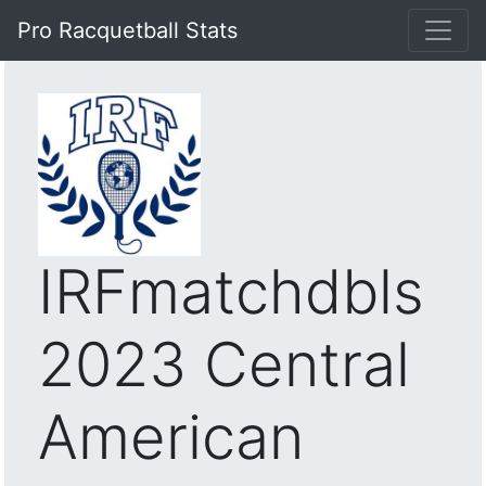
Pro Racquetball Stats
IRFmatchdbls
2023 Central
American