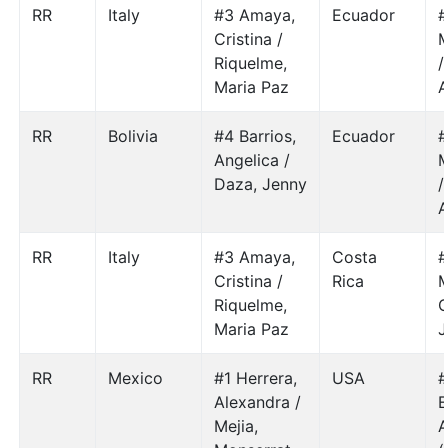
RR
Italy
#3 Amaya,
Ecuador
#
Cristina /
M
Riquelme,
/
Maria Paz
A
RR
Bolivia
#4 Barrios,
Ecuador
#
Angelica /
M
Daza, Jenny
/
A
RR
Italy
#3 Amaya,
Costa
#
Cristina /
Rica
M
Riquelme,
Maria Paz
J
RR
Mexico
#1 Herrera,
USA
#
Alexandra /
E
Mejia,
A