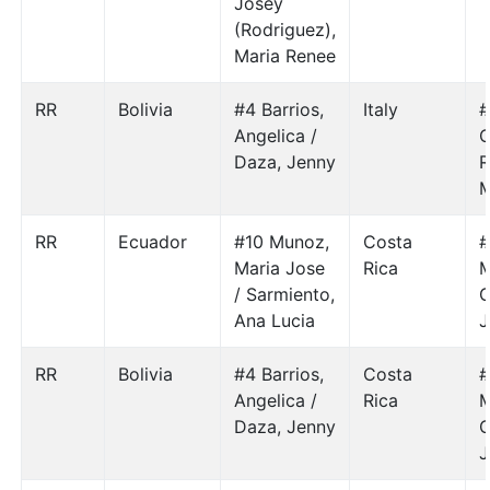
Josey
(Rodriguez),
Maria Renee
RR
Bolivia
#4 Barrios,
Italy
#
Angelica /
C
Daza, Jenny
R
M
RR
Ecuador
#10 Munoz,
Costa
#
Maria Jose
Rica
M
/ Sarmiento,
Ana Lucia
J
RR
Bolivia
#4 Barrios,
Costa
#
Angelica /
Rica
M
Daza, Jenny
J