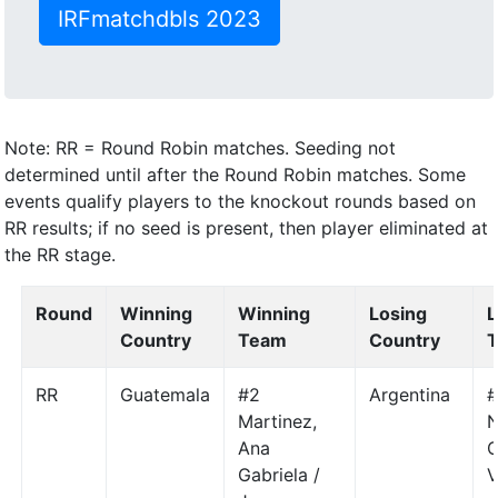
IRFmatchdbls 2023
Note: RR = Round Robin matches. Seeding not
determined until after the Round Robin matches. Some
events qualify players to the knockout rounds based on
RR results; if no seed is present, then player eliminated at
the RR stage.
Round
Winning
Winning
Losing
L
Country
Team
Country
RR
Guatemala
#2
Argentina
#
Martinez,
N
Ana
C
Gabriela /
V