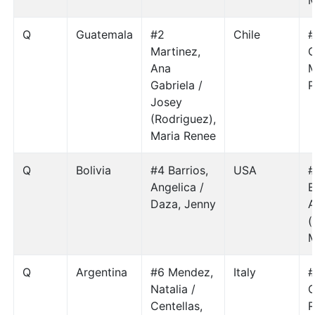
M
Q
Guatemala
#2
Chile
#
Martinez,
C
Ana
M
Gabriela /
P
Josey
(Rodriguez),
Maria Renee
Q
Bolivia
#4 Barrios,
USA
#
Angelica /
E
Daza, Jenny
A
(
M
Q
Argentina
#6 Mendez,
Italy
#
Natalia /
C
Centellas,
R