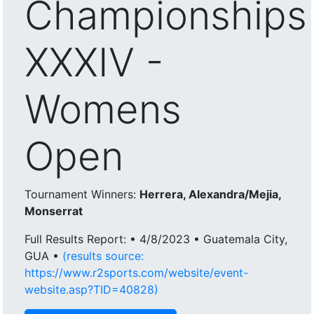
Championships
XXXIV -
Womens
Open
Tournament Winners:
Herrera, Alexandra/Mejia,
Monserrat
Full Results Report: • 4/8/2023 • Guatemala City,
GUA •
(results source:
https://www.r2sports.com/website/event-
website.asp?TID=40828)