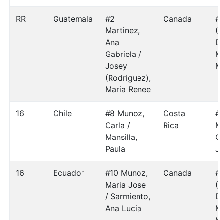
RR
Guatemala
#2
Canada
#
Martinez,
(
Ana
D
Gabriela /
M
Josey
M
(Rodriguez),
Maria Renee
16
Chile
#8 Munoz,
Costa
#
Carla /
Rica
M
Mansilla,
Paula
J
16
Ecuador
#10 Munoz,
Canada
#
Maria Jose
(
/ Sarmiento,
D
Ana Lucia
M