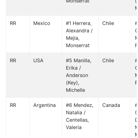
Monserrat
(
M
RR
Mexico
#1 Herrera,
Chile
#
Alexandra /
C
Mejia,
M
Monserrat
P
RR
USA
#5 Manilla,
Chile
#
Erika /
C
Anderson
M
(Key),
P
Michelle
RR
Argentina
#6 Mendez,
Canada
#
Natalia /
(
Centellas,
D
Valeria
M
M