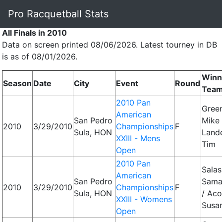
Pro Racquetball Stats
All Finals in 2010
Data on screen printed 08/06/2026. Latest tourney in DB
is as of 08/01/2026.
Winn
Season
Date
City
Event
Round
Tea
2010 Pan
Gree
American
San Pedro
Mike 
2010
3/29/2010
Championships
F
Sula, HON
Land
XXIII - Mens
Tim
Open
2010 Pan
Salas
American
San Pedro
Sama
2010
3/29/2010
Championships
F
Sula, HON
/ Aco
XXIII - Womens
Susa
Open