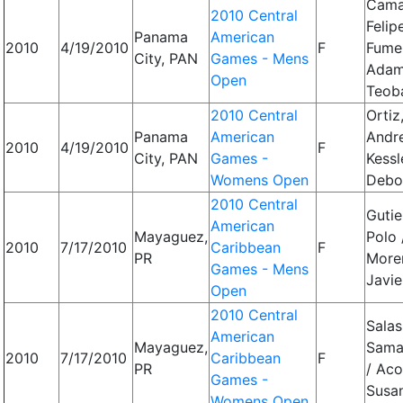
Cama
2010 Central
Felip
Panama
American
2010
4/19/2010
F
Fume
City, PAN
Games - Mens
Adam
Open
Teob
2010 Central
Ortiz
Panama
American
Andr
2010
4/19/2010
F
City, PAN
Games -
Kessl
Womens Open
Debo
2010 Central
Gutie
American
Mayaguez,
Polo 
2010
7/17/2010
Caribbean
F
PR
More
Games - Mens
Javie
Open
2010 Central
Salas
American
Mayaguez,
Sama
2010
7/17/2010
Caribbean
F
PR
/ Aco
Games -
Susa
Womens Open