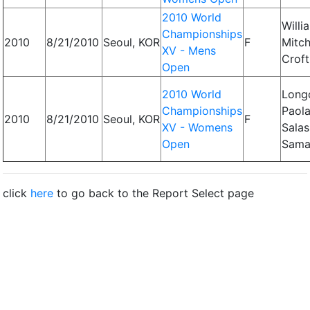
2010 World
Willi
Championships
2010
8/21/2010
Seoul, KOR
F
Mitch
XV - Mens
Croft
Open
2010 World
Longo
Championships
Paola
2010
8/21/2010
Seoul, KOR
F
XV - Womens
Salas
Open
Sama
click
here
to go back to the Report Select page