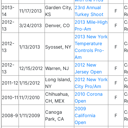
2013-
Garden City,
23rd Annual
C
11/17/2013
F
14
KS
Turkey Shoot
R
2012-
2013 Mile-High
C
3/24/2013
Denver, CO
F
13
Pro-Am
R
2013 New York
2012-
Temperature
C
1/13/2013
Syosset, NY
F
13
Controls Pro-
R
Am
2012-
2012 New
C
12/15/2012
Warren, NJ
F
13
Jersey Open
R
Long Island,
2012 New York
C
2011-12
1/15/2012
F
NY
City Pro/Am
R
Chihuahua,
2010 Corona
C
2010-11
11/7/2010
F
CH, MEX
Open
R
2009
Canoga
C
2008-9
1/11/2009
California
F
Park, CA
R
Open