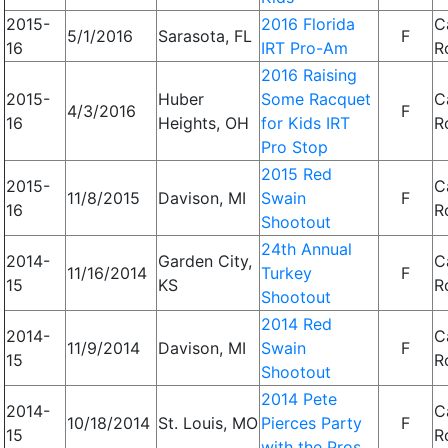
2015-
2016 Florida
C
5/1/2016
Sarasota, FL
F
16
IRT Pro-Am
R
2016 Raising
2015-
Huber
Some Racquet
C
4/3/2016
F
16
Heights, OH
for Kids IRT
R
Pro Stop
2015 Red
2015-
C
11/8/2015
Davison, MI
Swain
F
16
R
Shootout
24th Annual
2014-
Garden City,
C
11/16/2014
Turkey
F
15
KS
R
Shootout
2014 Red
2014-
C
11/9/2014
Davison, MI
Swain
F
15
R
Shootout
2014 Pete
2014-
C
10/18/2014
St. Louis, MO
Pierces Party
F
15
R
with the Pros