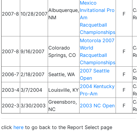
Mexico
Albuquerque,
Invitational Pro
C
2007-8
10/28/2007
F
NM
Am
R
Racquetball
Championships
Motorola 2007
Colorado
World
C
2007-8
9/16/2007
F
Springs, CO
Racquetball
R
Championships
2007 Seattle
C
2006-7
2/18/2007
Seattle, WA
F
Open
R
2004 Kentucky
C
2003-4
3/7/2004
Louisville, KY
F
Pro-Am
R
Greensboro,
C
2002-3
3/30/2003
2003 NC Open
F
NC
R
click
here
to go back to the Report Select page