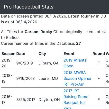
Pro Racquetball Stats
Data on screen printed 08/10/2026. Latest tourney in DB
is as of 06/14/2026.
All Titles for
Carson, Rocky
Chronologically listed Latest
to Earliest
Career number of titles in the Database:
27
Season
Date
City
Event
Round
W
2019-
2019 Atlanta
C
9/8/2019
Lilburn, GA
F
20
Open
R
2018 MWRA
2018-
C
9/16/2018
Laurel, MD
Season Opener
F
19
R
IRT Pro/Am
2017 IRT
2016-
Raising Some
C
3/25/2017
Dayton, OH
F
17
Racquet for
R
Kids