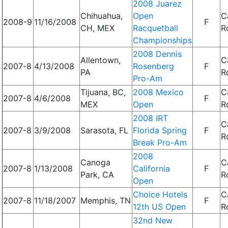
2008 Juarez
Chihuahua,
Open
C
2008-9
11/16/2008
F
CH, MEX
Racquetball
R
Championships
2008 Dennis
Allentown,
C
2007-8
4/13/2008
Rosenberg
F
PA
R
Pro-Am
Tijuana, BC,
2008 Mexico
C
2007-8
4/6/2008
F
MEX
Open
R
2008 IRT
C
2007-8
3/9/2008
Sarasota, FL
Florida Spring
F
R
Break Pro-Am
2008
Canoga
C
2007-8
1/13/2008
California
F
Park, CA
R
Open
Choice Hotels
C
2007-8
11/18/2007
Memphis, TN
F
12th US Open
R
32nd New