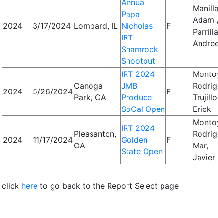
Annual
Manilla
Papa
Adam 
2024
3/17/2024
Lombard, IL
Nicholas
F
Parrilla
IRT
Andre
Shamrock
Shootout
IRT 2024
Monto
Canoga
JMB
Rodrig
2024
5/26/2024
F
Park, CA
Produce
Trujillo
SoCal Open
Erick
Monto
IRT 2024
Pleasanton,
Rodrig
2024
11/17/2024
Golden
F
CA
Mar,
State Open
Javier
click
here
to go back to the Report Select page