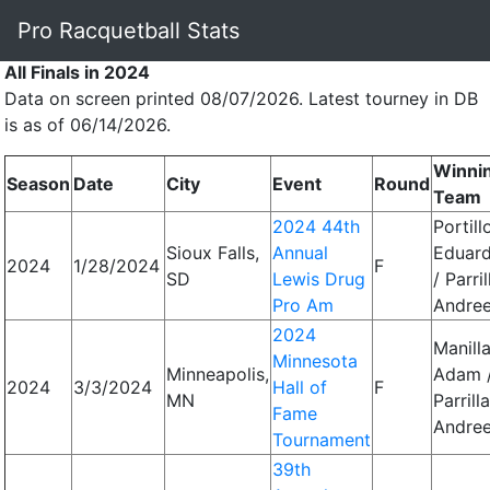
Pro Racquetball Stats
All Finals in 2024
Data on screen printed 08/07/2026. Latest tourney in DB
is as of 06/14/2026.
Winni
Season
Date
City
Event
Round
Team
2024 44th
Portill
Sioux Falls,
Annual
Eduar
2024
1/28/2024
F
SD
Lewis Drug
/ Parril
Pro Am
Andre
2024
Manilla
Minnesota
Minneapolis,
Adam 
2024
3/3/2024
Hall of
F
MN
Parrilla
Fame
Andre
Tournament
39th