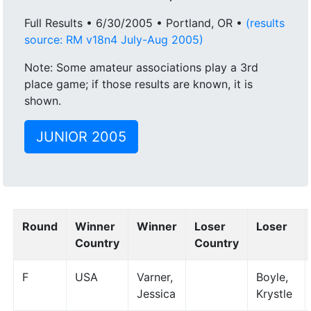
Full Results • 6/30/2005 • Portland, OR •
(results
source: RM v18n4 July-Aug 2005)
Note: Some amateur associations play a 3rd
place game; if those results are known, it is
shown.
JUNIOR 2005
Round
Winner
Winner
Loser
Loser
Country
Country
F
USA
Varner,
Boyle,
Jessica
Krystle