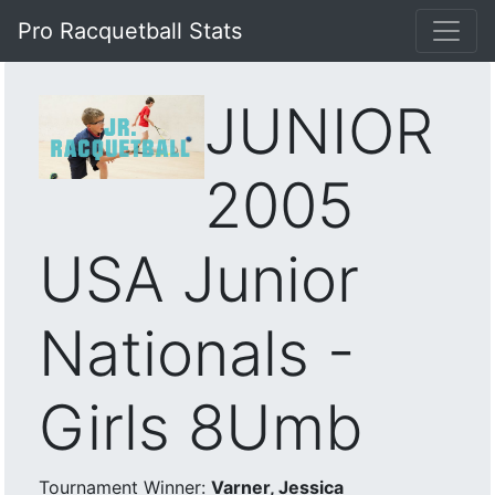
Pro Racquetball Stats
JUNIOR
2005
USA Junior
Nationals -
Girls 8Umb
Tournament Winner:
Varner, Jessica