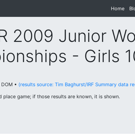
Home
(cur
Bl
 2009 Junior Wo
onships - Girls 
o, DOM •
(results source: Tim Baghurst/IRF Summary data r
place game; if those results are known, it is shown.