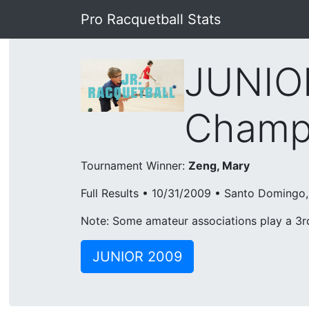
Pro Racquetball Stats
JUNIOR
Champi
Tournament Winner:
Zeng, Mary
Full Results • 10/31/2009 • Santo Doming
Note: Some amateur associations play a 3rd 
JUNIOR 2009