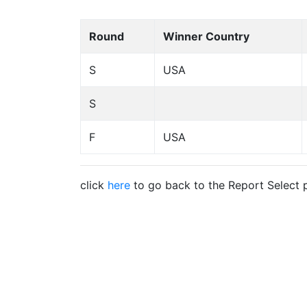
Round
Winner Country
S
USA
S
F
USA
click
here
to go back to the Report Select 