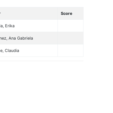
r
Score
la, Erika
nez, Ana Gabriela
e, Claudia