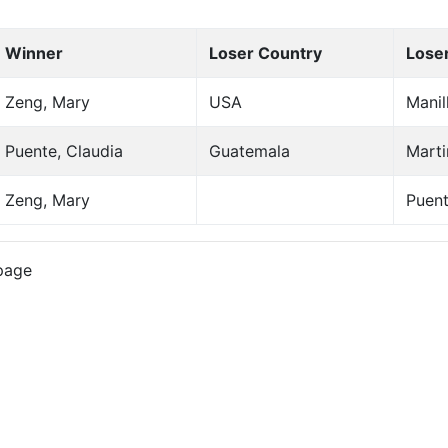
Winner
Loser Country
Lose
Zeng, Mary
USA
Manil
Puente, Claudia
Guatemala
Marti
Zeng, Mary
Puent
page