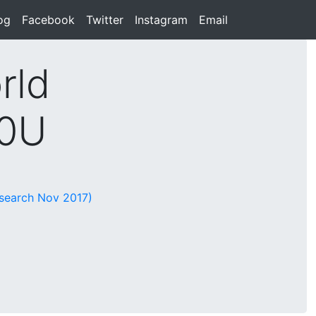
rent)
og
(current)
Facebook
(current)
Twitter
(current)
Instagram
(current)
Email
(current)
rld
10U
esearch Nov 2017)