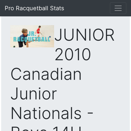
Pro Racquetball Stats
JUNIOR
2010
Canadian
Junior
Nationals -