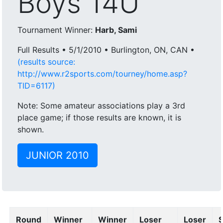
Boys 14U
Tournament Winner:
Harb, Sami
Full Results • 5/1/2010 • Burlington, ON, CAN •
(results source:
http://www.r2sports.com/tourney/home.asp?
TID=6117)
Note: Some amateur associations play a 3rd
place game; if those results are known, it is
shown.
JUNIOR 2010
Round
Winner
Winner
Loser
Loser