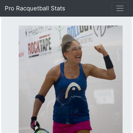
Pro Racquetball Stats