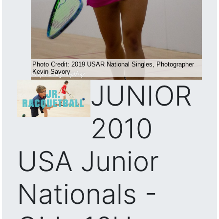
JUNIOR
2010
USA Junior
Nationals -