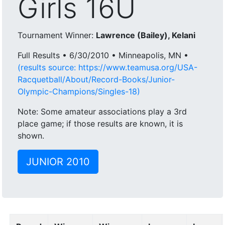
Girls 16U
Tournament Winner:
Lawrence (Bailey), Kelani
Full Results • 6/30/2010 • Minneapolis, MN •
(results source: https://www.teamusa.org/USA-
Racquetball/About/Record-Books/Junior-
Olympic-Champions/Singles-18)
Note: Some amateur associations play a 3rd
place game; if those results are known, it is
shown.
JUNIOR 2010