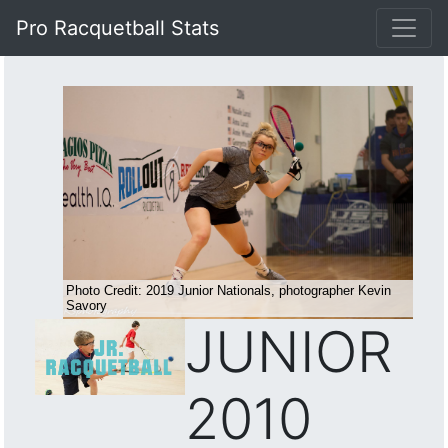
Pro Racquetball Stats
JUNIOR
2010