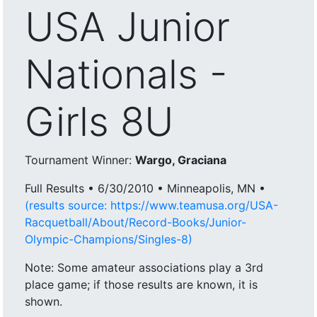
USA Junior
Nationals -
Girls 8U
Tournament Winner:
Wargo, Graciana
Full Results • 6/30/2010 • Minneapolis, MN •
(results source: https://www.teamusa.org/USA-
Racquetball/About/Record-Books/Junior-
Olympic-Champions/Singles-8)
Note: Some amateur associations play a 3rd
place game; if those results are known, it is
shown.