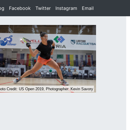
rent)
og
(current)
Facebook
(current)
Twitter
(current)
Instagram
(current)
Email
(current)