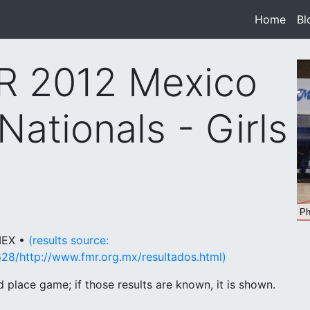
Home
(cur
Bl
R 2012 Mexico
Nationals - Girls
 MEX •
(results source:
28/http://www.fmr.org.mx/resultados.html)
place game; if those results are known, it is shown.