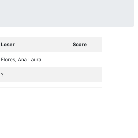
Loser
Score
Flores, Ana Laura
?