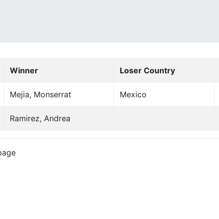
Winner
Loser Country
Mejia, Monserrat
Mexico
Ramirez, Andrea
page