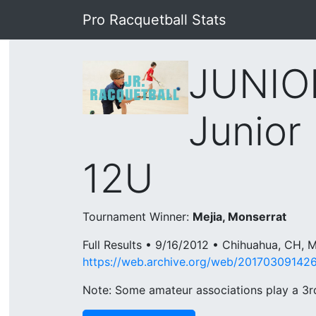
Pro Racquetball Stats
JUNIO
Junior 
12U
Tournament Winner:
Mejia, Monserrat
Full Results • 9/16/2012 • Chihuahua, CH,
https://web.archive.org/web/201703091426
Note: Some amateur associations play a 3rd 