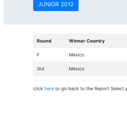
JUNIOR 2012
Round
Winner Country
F
Mexico
3rd
Mexico
click
here
to go back to the Report Select 