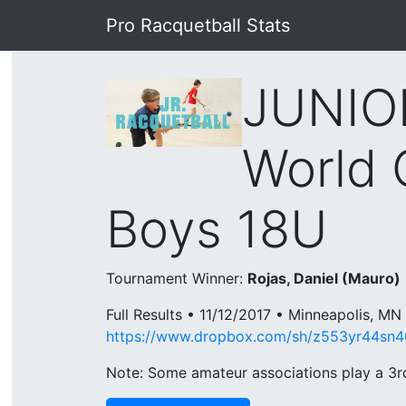
Pro Racquetball Stats
JUNIOR
World 
Boys 18U
Tournament Winner:
Rojas, Daniel (Mauro)
Full Results • 11/12/2017 • Minneapolis, MN
https://www.dropbox.com/sh/z553yr44sn
Note: Some amateur associations play a 3rd 