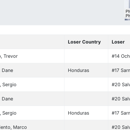
Loser Country
Loser
, Trevor
#14 Och
, Dane
Honduras
#17 Sar
, Sergio
#20 Salv
, Dane
#20 Salv
, Sergio
Honduras
#17 Sar
iento, Marco
#20 Salv