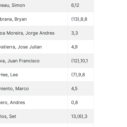
eau, Simon
6,12
brana, Bryan
(13),8,8
oa Moreira, Jorge Andres
3,3
atierra, Jose Julian
4,9
va, Juan Francisco
(12),10,1
Hee, Lee
(7),9,8
miento, Marco
4,5
ero, Andres
0,8
los, Set
13,(6),3