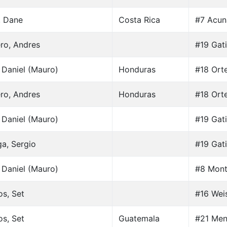
, Dane
Costa Rica
#7 Acun
ro, Andres
#19 Gati
 Daniel (Mauro)
Honduras
#18 Ort
ro, Andres
Honduras
#18 Ort
 Daniel (Mauro)
#19 Gati
a, Sergio
#19 Gati
 Daniel (Mauro)
#8 Mont
os, Set
#16 Weis
os, Set
Guatemala
#21 Men