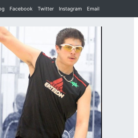
rent)
og
(current)
Facebook
(current)
Twitter
(current)
Instagram
(current)
Email
(current)