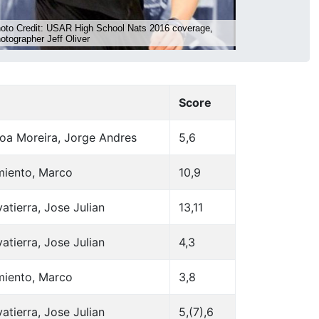
Score
oa Moreira, Jorge Andres
5,6
miento, Marco
10,9
atierra, Jose Julian
13,11
atierra, Jose Julian
4,3
miento, Marco
3,8
atierra, Jose Julian
5,(7),6