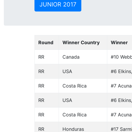
JUNIOR 2017
Round
Winner Country
Winner
RR
Canada
#10 Webb
RR
USA
#6 Elkins
RR
Costa Rica
#7 Acuna
RR
USA
#6 Elkins
RR
Costa Rica
#7 Acuna
RR
Honduras
#17 Sarm