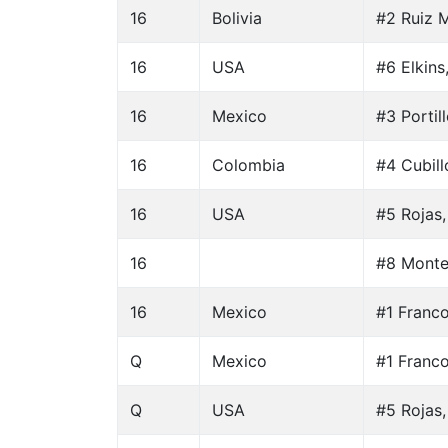
16
Bolivia
#2 Ruiz M
16
USA
#6 Elkins
16
Mexico
#3 Portil
16
Colombia
#4 Cubill
16
USA
#5 Rojas,
16
#8 Monte
16
Mexico
#1 Franc
Q
Mexico
#1 Franc
Q
USA
#5 Rojas,