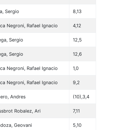
a, Sergio
8,13
ca Negroni, Rafael Ignacio
4,12
ega, Sergio
12,5
ega, Sergio
12,6
ca Negroni, Rafael Ignacio
1,0
ca Negroni, Rafael Ignacio
9,2
ero, Andres
(10),3,4
sbrot Robalez, Ari
7,11
doza, Geovani
5,10