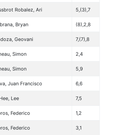
sbrot Robalez, Ari
5,(3),7
brana, Bryan
(8),2,8
doza, Geovani
7,(7),8
eau, Simon
2,4
eau, Simon
5,9
va, Juan Francisco
6,6
Hee, Lee
7,5
ros, Federico
1,2
ros, Federico
3,1