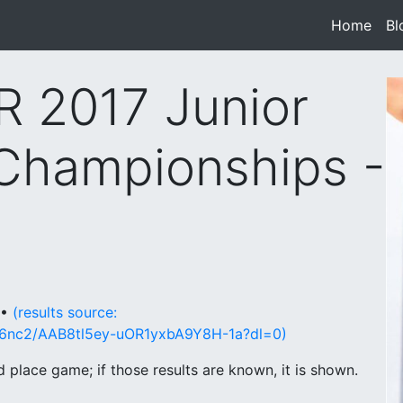
Home
(cur
Bl
 2017 Junior
Championships -
 •
(results source:
46nc2/AAB8tl5ey-uOR1yxbA9Y8H-1a?dl=0)
place game; if those results are known, it is shown.