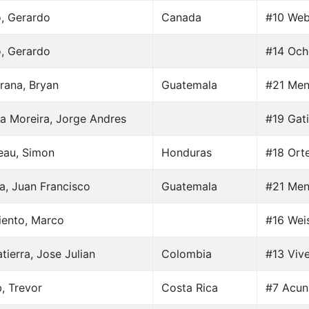
o, Gerardo
Canada
#10 Web
o, Gerardo
#14 Och
rana, Bryan
Guatemala
#21 Men
a Moreira, Jorge Andres
#19 Gati
au, Simon
Honduras
#18 Ort
a, Juan Francisco
Guatemala
#21 Men
iento, Marco
#16 Weis
tierra, Jose Julian
Colombia
#13 Vive
, Trevor
Costa Rica
#7 Acun