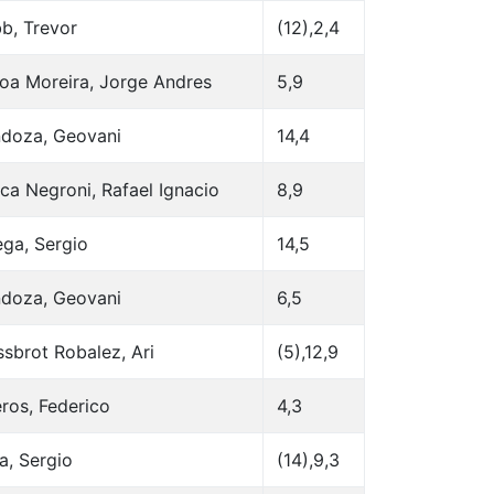
b, Trevor
(12),2,4
oa Moreira, Jorge Andres
5,9
doza, Geovani
14,4
ca Negroni, Rafael Ignacio
8,9
ega, Sergio
14,5
doza, Geovani
6,5
sbrot Robalez, Ari
(5),12,9
ros, Federico
4,3
a, Sergio
(14),9,3