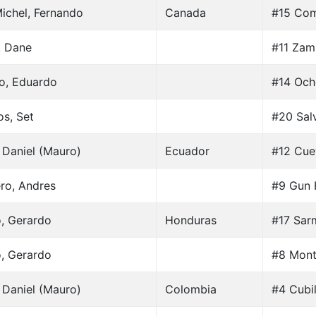
ichel, Fernando
Canada
#15 Com
, Dane
#11 Zam
lo, Eduardo
#14 Och
os, Set
#20 Salv
 Daniel (Mauro)
Ecuador
#12 Cue
ro, Andres
#9 Gun 
o, Gerardo
Honduras
#17 Sar
o, Gerardo
#8 Mont
 Daniel (Mauro)
Colombia
#4 Cubil