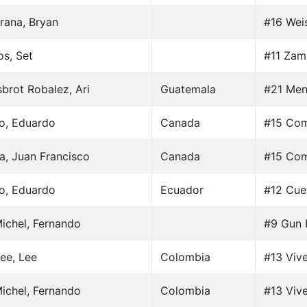
rana, Bryan
#16 Weis
os, Set
#11 Zam
brot Robalez, Ari
Guatemala
#21 Men
lo, Eduardo
Canada
#15 Com
a, Juan Francisco
Canada
#15 Com
lo, Eduardo
Ecuador
#12 Cue
ichel, Fernando
#9 Gun 
ee, Lee
Colombia
#13 Vive
ichel, Fernando
Colombia
#13 Vive