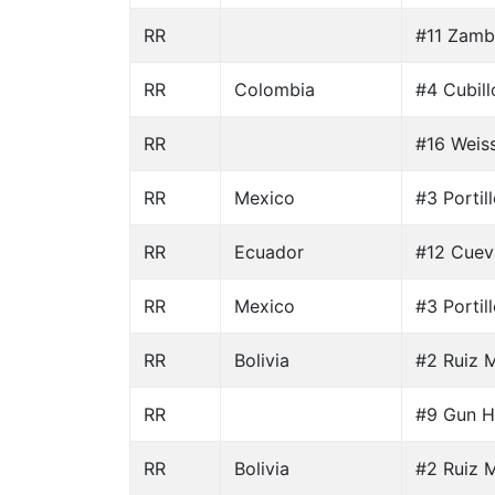
RR
#11 Zamb
RR
Colombia
#4 Cubill
RR
#16 Weiss
RR
Mexico
#3 Portil
RR
Ecuador
#12 Cuev
RR
Mexico
#3 Portil
RR
Bolivia
#2 Ruiz M
RR
#9 Gun H
RR
Bolivia
#2 Ruiz M