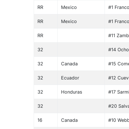
RR
Mexico
#1 Franc
RR
Mexico
#1 Franc
RR
#11 Zamb
32
#14 Ocho
32
Canada
#15 Come
32
Ecuador
#12 Cuev
32
Honduras
#17 Sarm
32
#20 Salva
16
Canada
#10 Webb