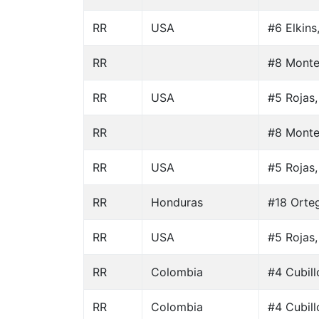
RR
USA
#6 Elkins
RR
#8 Monte
RR
USA
#5 Rojas,
RR
#8 Monte
RR
USA
#5 Rojas,
RR
Honduras
#18 Orteg
RR
USA
#5 Rojas,
RR
Colombia
#4 Cubill
RR
Colombia
#4 Cubill