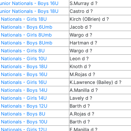
nior Nationals - Boys 16U
S.Murray d ?
nior Nationals - Boys 18U
Castro d ?
Nationals - Girls 18U
Kirch (OBrien) d ?
 Nationals - Boys 6Umb
Jacob d ?
 Nationals - Girls 8Umb
Wargo d ?
 Nationals - Boys 8Umb
Hartman d ?
Nationals - Girls 8U
Wargo d ?
Nationals - Girls 10U
Leon d ?
 Nationals - Boys 18U
Knoth d ?
 Nationals - Boys 16U
M.Rojas d ?
Nationals - Girls 16U
K.Lawrence (Bailey) d ?
 Nationals - Boys 14U
A.Manilla d ?
Nationals - Girls 14U
Lavely d ?
 Nationals - Boys 12U
Barth d ?
 Nationals - Boys 8U
A.Rojas d ?
 Nationals - Boys 10U
Barth d ?
Nationals - Girls 12U
E.Manilla d ?