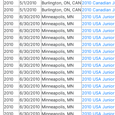
2010
5/1/2010
Burlington, ON, CAN
2010 Canadian Ju
2010
5/1/2010
Burlington, ON, CAN
2010 Canadian Ju
2010
6/30/2010
Minneapolis, MN
2010 USA Junior 
2010
6/30/2010
Minneapolis, MN
2010 USA Junior
2010
6/30/2010
Minneapolis, MN
2010 USA Junior
2010
6/30/2010
Minneapolis, MN
2010 USA Junior
2010
6/30/2010
Minneapolis, MN
2010 USA Junior 
2010
6/30/2010
Minneapolis, MN
2010 USA Junior 
2010
6/30/2010
Minneapolis, MN
2010 USA Junior
2010
6/30/2010
Minneapolis, MN
2010 USA Junior
2010
6/30/2010
Minneapolis, MN
2010 USA Junior 
2010
6/30/2010
Minneapolis, MN
2010 USA Junior
2010
6/30/2010
Minneapolis, MN
2010 USA Junior 
2010
6/30/2010
Minneapolis, MN
2010 USA Junior
2010
6/30/2010
Minneapolis, MN
2010 USA Junior
2010
6/30/2010
Minneapolis, MN
2010 USA Junior
2010
6/30/2010
Minneapolis, MN
2010 USA Junior 