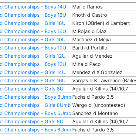
ld Championships - Boys 14U
Mar d Ramos
ld Championships - Boys 18U
Knoth d Castro
d Championships - Girls 18U
Kirch (OBrien) d Lambert
ld Championships - Boys 16U
M.Rojas d Diaz
d Championships - Girls 10U
Martinez d Mejia
ld Championships - Boys 10U
Barth d Portillo
d Championships - Girls 12U
Aguilar d Mendez
ld Championships - Boys 12U
Mina d Paco
d Championships - Girls 14U
Mendez d X.Gonzalez
d Championships - Girls 16U
Vargas d K.Lawrence (Baile
ld Championships - Girls 8U
Aguilar d Killins (14),10,7
ld Championships - Boys 8Umb
Fuchs d Pardo 3,5
ld Championships - Girls 8Umb
Wargo d (uncontested)
ld Championships - Boys 6Umb
Sanchez d Montano
ld Championships - Girls 8U
Aguilar d Killins (14),10,7
ld Championships - Boys 8Umb
Fuchs d Pardo 3,5