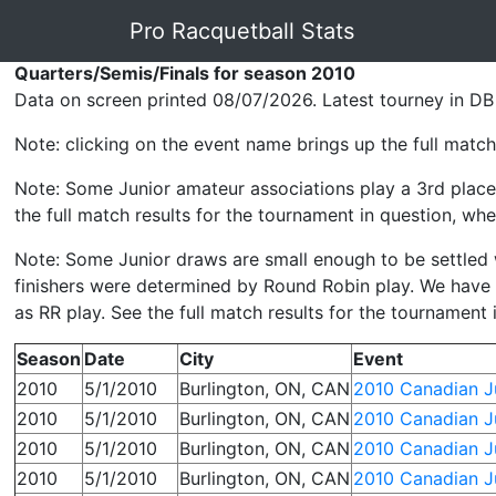
Pro Racquetball Stats
Quarters/Semis/Finals for season 2010
Data on screen printed 08/07/2026. Latest tourney in DB
Note: clicking on the event name brings up the full match 
Note: Some Junior amateur associations play a 3rd place 
the full match results for the tournament in question, wher
Note: Some Junior draws are small enough to be settled wit
finishers were determined by Round Robin play. We have p
as RR play. See the full match results for the tournament 
Season
Date
City
Event
2010
5/1/2010
Burlington, ON, CAN
2010 Canadian Ju
2010
5/1/2010
Burlington, ON, CAN
2010 Canadian Ju
2010
5/1/2010
Burlington, ON, CAN
2010 Canadian Ju
2010
5/1/2010
Burlington, ON, CAN
2010 Canadian Ju