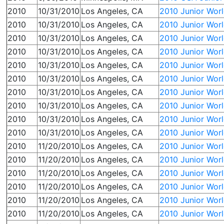
2010
10/31/2010
Los Angeles, CA
2010 Junior Wor
2010
10/31/2010
Los Angeles, CA
2010 Junior Wor
2010
10/31/2010
Los Angeles, CA
2010 Junior Worl
2010
10/31/2010
Los Angeles, CA
2010 Junior Wor
2010
10/31/2010
Los Angeles, CA
2010 Junior Worl
2010
10/31/2010
Los Angeles, CA
2010 Junior Wor
2010
10/31/2010
Los Angeles, CA
2010 Junior Worl
2010
10/31/2010
Los Angeles, CA
2010 Junior Wor
2010
10/31/2010
Los Angeles, CA
2010 Junior Worl
2010
10/31/2010
Los Angeles, CA
2010 Junior Worl
2010
11/20/2010
Los Angeles, CA
2010 Junior Wor
2010
11/20/2010
Los Angeles, CA
2010 Junior Wor
2010
11/20/2010
Los Angeles, CA
2010 Junior Wor
2010
11/20/2010
Los Angeles, CA
2010 Junior Wor
2010
11/20/2010
Los Angeles, CA
2010 Junior Wor
2010
11/20/2010
Los Angeles, CA
2010 Junior Wor