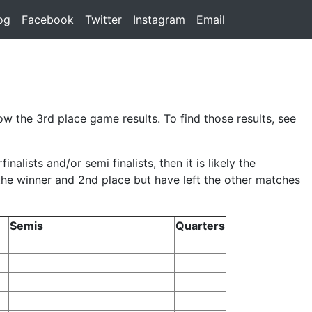
rent)
og
(current)
Facebook
(current)
Twitter
(current)
Instagram
(current)
Email
(current)
w the 3rd place game results. To find those results, see
lists and/or semi finalists, then it is likely the
 the winner and 2nd place but have left the other matches
Semis
Quarters