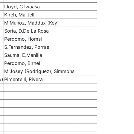
Lloyd, C.Iwaasa
Kirch, Martell
M.Munoz, Maddux (Key)
Soria, D.De La Rosa
Perdomo, Homsi
S.Fernandez, Porras
Sauma, E.Manilla
Perdomo, Birnel
M.Josey (Rodriguez), Simmons
y)
Pimentelli, Rivera