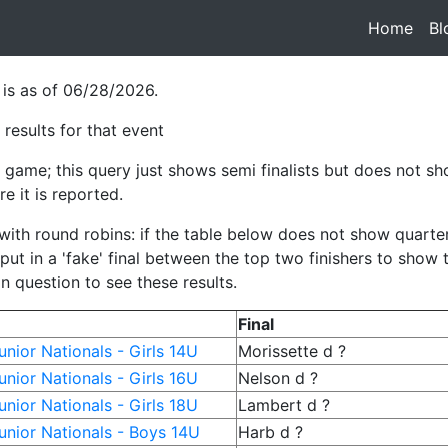
Home
(cur
Bl
 is as of 06/28/2026.
results for that event
game; this query just shows semi finalists but does not sho
e it is reported.
h round robins: if the table below does not show quarterfina
ut in a 'fake' final between the top two finishers to show
in question to see these results.
Final
nior Nationals - Girls 14U
Morissette d ?
nior Nationals - Girls 16U
Nelson d ?
nior Nationals - Girls 18U
Lambert d ?
nior Nationals - Boys 14U
Harb d ?