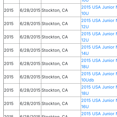
10U
2015 USA Junior N
2015
6/28/2015
Stockton, CA
10U
2015 USA Junior N
2015
6/28/2015
Stockton, CA
12U
2015 USA Junior N
2015
6/28/2015
Stockton, CA
12U
2015 USA Junior N
2015
6/28/2015
Stockton, CA
14U
2015 USA Junior N
2015
6/28/2015
Stockton, CA
18U
2015 USA Junior N
2015
6/28/2015
Stockton, CA
10Udb
2015 USA Junior N
2015
6/28/2015
Stockton, CA
18U
2015 USA Junior N
2015
6/28/2015
Stockton, CA
16U
2015 USA Junior N
2015
6/28/2015
Stockton, CA