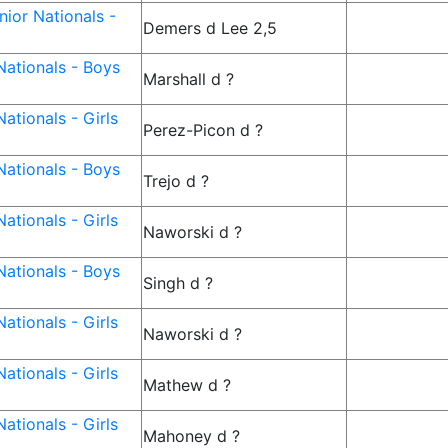
ior Nationals -
Demers d Lee 2,5
ationals - Boys
Marshall d ?
ationals - Girls
Perez-Picon d ?
ationals - Boys
Trejo d ?
ationals - Girls
Naworski d ?
ationals - Boys
Singh d ?
ationals - Girls
Naworski d ?
ationals - Girls
Mathew d ?
ationals - Girls
Mahoney d ?