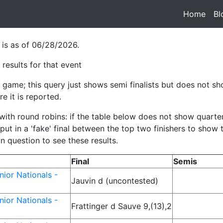
Home
(cur
Bl
 is as of 06/28/2026.
results for that event
game; this query just shows semi finalists but does not sho
e it is reported.
h round robins: if the table below does not show quarterfina
ut in a 'fake' final between the top two finishers to show
in question to see these results.
Final
Semis
ior Nationals -
Jauvin d (uncontested)
ior Nationals -
Frattinger d Sauve 9,(13),2