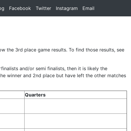
rent)
og
(current)
Facebook
(current)
Twitter
(current)
Instagram
(current)
Email
(current)
w the 3rd place game results. To find those results, see
lists and/or semi finalists, then it is likely the
 the winner and 2nd place but have left the other matches
Quarters