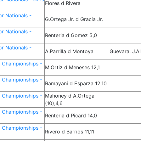
Flores d Rivera
r Nationals -
G.Ortega Jr. d Gracia Jr.
r Nationals -
Renteria d Gomez 5,0
r Nationals -
A.Parrilla d Montoya
Guevara, J.A
d Championships -
M.Ortiz d Meneses 12,1
d Championships -
Ramayani d Esparza 12,10
d Championships -
Mahoney d A.Ortega
(10),4,6
d Championships -
Renteria d Picard 14,0
d Championships -
Rivero d Barrios 11,11