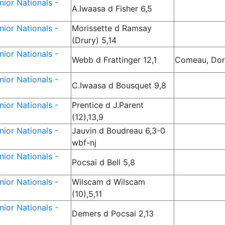
ior Nationals -
A.Iwaasa d Fisher 6,5
ior Nationals -
Morissette d Ramsay
(Drury) 5,14
ior Nationals -
Webb d Frattinger 12,1
Comeau, Dor
ior Nationals -
C.Iwaasa d Bousquet 9,8
ior Nationals -
Prentice d J.Parent
(12),13,9
ior Nationals -
Jauvin d Boudreau 6,3-0
wbf-nj
ior Nationals -
Pocsai d Bell 5,8
ior Nationals -
Wilscam d Wilscam
(10),5,11
ior Nationals -
Demers d Pocsai 2,13