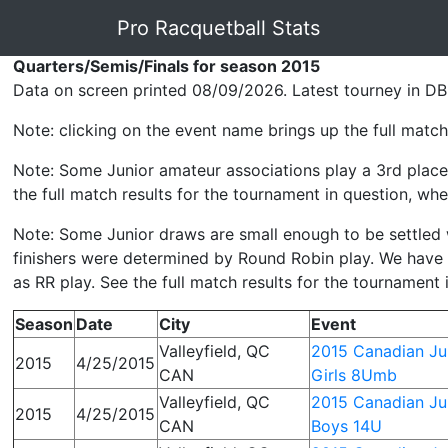
Pro Racquetball Stats
Quarters/Semis/Finals for season 2015
Data on screen printed 08/09/2026. Latest tourney in DB
Note: clicking on the event name brings up the full match 
Note: Some Junior amateur associations play a 3rd place 
the full match results for the tournament in question, wher
Note: Some Junior draws are small enough to be settled wit
finishers were determined by Round Robin play. We have p
as RR play. See the full match results for the tournament 
Season
Date
City
Event
Valleyfield, QC
2015 Canadian Jun
2015
4/25/2015
CAN
Girls 8Umb
Valleyfield, QC
2015 Canadian Jun
2015
4/25/2015
CAN
Boys 14U