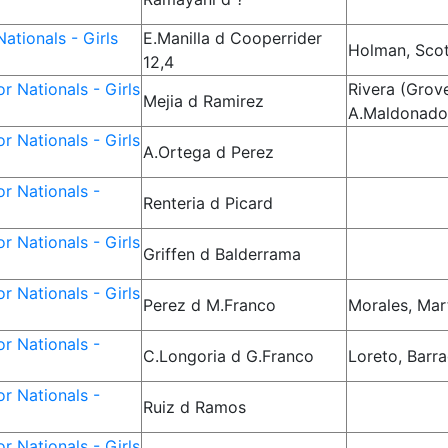
ationals - Girls
E.Manilla d Cooperrider
Holman, Sco
12,4
r Nationals - Girls
Rivera (Grove
Mejia d Ramirez
A.Maldonad
r Nationals - Girls
A.Ortega d Perez
r Nationals -
Renteria d Picard
r Nationals - Girls
Griffen d Balderrama
r Nationals - Girls
Perez d M.Franco
Morales, Mar
r Nationals -
C.Longoria d G.Franco
Loreto, Barr
r Nationals -
Ruiz d Ramos
r Nationals - Girls