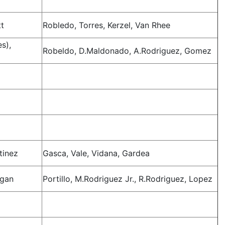
tt
Robledo, Torres, Kerzel, Van Rhee
s),
Robeldo, D.Maldonado, A.Rodriguez, Gomez
o
tinez
Gasca, Vale, Vidana, Gardea
agan
Portillo, M.Rodriguez Jr., R.Rodriguez, Lopez