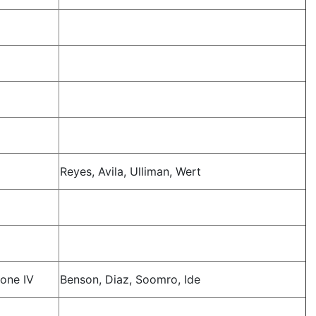
Reyes, Avila, Ulliman, Wert
one IV
Benson, Diaz, Soomro, Ide