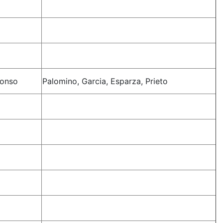
lonso
Palomino, Garcia, Esparza, Prieto