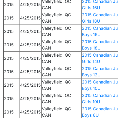
Valleyfield, QC
2015 Canadian Jun
2015
4/25/2015
CAN
Girls 16U
Valleyfield, QC
2015 Canadian Jun
2015
4/25/2015
CAN
Girls 18U
Valleyfield, QC
2015 Canadian Jun
2015
4/25/2015
CAN
Boys 16U
Valleyfield, QC
2015 Canadian Jun
2015
4/25/2015
CAN
Boys 18U
Valleyfield, QC
2015 Canadian Jun
2015
4/25/2015
CAN
Girls 14U
Valleyfield, QC
2015 Canadian Jun
2015
4/25/2015
CAN
Boys 12U
Valleyfield, QC
2015 Canadian Jun
2015
4/25/2015
CAN
Boys 10U
Valleyfield, QC
2015 Canadian Jun
2015
4/25/2015
CAN
Girls 10U
Valleyfield, QC
2015 Canadian Jun
2015
4/25/2015
CAN
Boys 8U