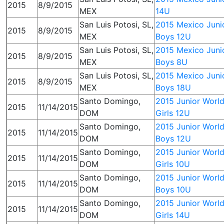
2015
8/9/2015
MEX
14U
San Luis Potosi, SL,
2015 Mexico Junio
2015
8/9/2015
MEX
Boys 12U
San Luis Potosi, SL,
2015 Mexico Junio
2015
8/9/2015
MEX
Boys 8U
San Luis Potosi, SL,
2015 Mexico Junio
2015
8/9/2015
MEX
Boys 18U
Santo Domingo,
2015 Junior Worl
2015
11/14/2015
DOM
Girls 12U
Santo Domingo,
2015 Junior Worl
2015
11/14/2015
DOM
Boys 12U
Santo Domingo,
2015 Junior Worl
2015
11/14/2015
DOM
Girls 10U
Santo Domingo,
2015 Junior Worl
2015
11/14/2015
DOM
Boys 10U
Santo Domingo,
2015 Junior Worl
2015
11/14/2015
DOM
Girls 14U