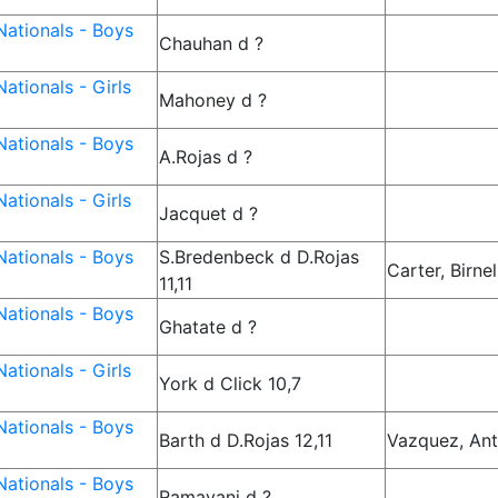
ationals - Boys
Chauhan d ?
ationals - Girls
Mahoney d ?
ationals - Boys
A.Rojas d ?
ationals - Girls
Jacquet d ?
ationals - Boys
S.Bredenbeck d D.Rojas
Carter, Birnel
11,11
ationals - Boys
Ghatate d ?
ationals - Girls
York d Click 10,7
ationals - Boys
Barth d D.Rojas 12,11
Vazquez, Ant
ationals - Boys
Ramayani d ?