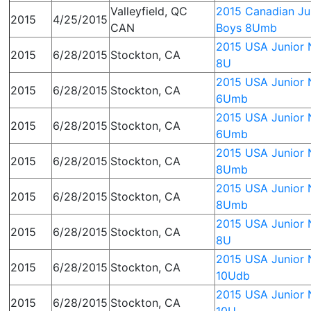
Valleyfield, QC
2015 Canadian Jun
2015
4/25/2015
CAN
Boys 8Umb
2015 USA Junior N
2015
6/28/2015
Stockton, CA
8U
2015 USA Junior N
2015
6/28/2015
Stockton, CA
6Umb
2015 USA Junior N
2015
6/28/2015
Stockton, CA
6Umb
2015 USA Junior N
2015
6/28/2015
Stockton, CA
8Umb
2015 USA Junior N
2015
6/28/2015
Stockton, CA
8Umb
2015 USA Junior N
2015
6/28/2015
Stockton, CA
8U
2015 USA Junior N
2015
6/28/2015
Stockton, CA
10Udb
2015 USA Junior N
2015
6/28/2015
Stockton, CA