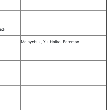
icki
Melnychuk, Yu, Halko, Bateman