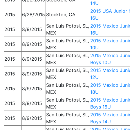
14U
2015 USA Junior N
2015
6/28/2015
Stockton, CA
16U
San Luis Potosi, SL,
2015 Mexico Junio
2015
8/9/2015
MEX
16U
San Luis Potosi, SL,
2015 Mexico Junio
2015
8/9/2015
MEX
10U
San Luis Potosi, SL,
2015 Mexico Junio
2015
8/9/2015
MEX
Boys 10U
San Luis Potosi, SL,
2015 Mexico Junio
2015
8/9/2015
MEX
12U
San Luis Potosi, SL,
2015 Mexico Junio
2015
8/9/2015
MEX
18U
San Luis Potosi, SL,
2015 Mexico Junio
2015
8/9/2015
MEX
Boys 16U
San Luis Potosi, SL,
2015 Mexico Junio
2015
8/9/2015
MEX
Boys 14U
San Luis Potosi, SL,
2015 Mexico Junio