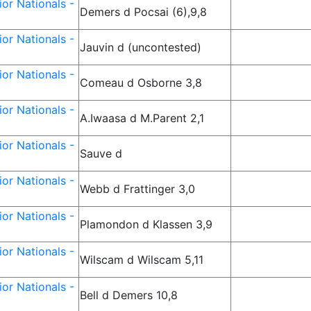
or Nationals -
Demers d Pocsai (6),9,8
or Nationals -
Jauvin d (uncontested)
or Nationals -
Comeau d Osborne 3,8
or Nationals -
A.Iwaasa d M.Parent 2,1
or Nationals -
Sauve d
or Nationals -
Webb d Frattinger 3,0
or Nationals -
Plamondon d Klassen 3,9
or Nationals -
Wilscam d Wilscam 5,11
or Nationals -
Bell d Demers 10,8