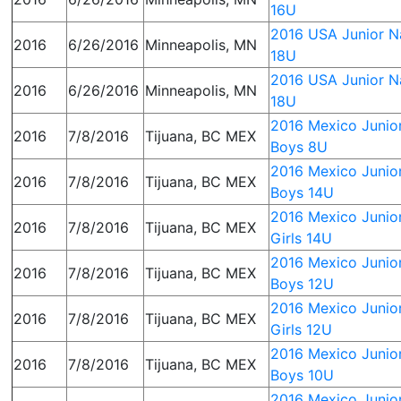
16U
2016 USA Junior Na
2016
6/26/2016
Minneapolis, MN
18U
2016 USA Junior Na
2016
6/26/2016
Minneapolis, MN
18U
2016 Mexico Junior
2016
7/8/2016
Tijuana, BC MEX
Boys 8U
2016 Mexico Junior
2016
7/8/2016
Tijuana, BC MEX
Boys 14U
2016 Mexico Junior
2016
7/8/2016
Tijuana, BC MEX
Girls 14U
2016 Mexico Junior
2016
7/8/2016
Tijuana, BC MEX
Boys 12U
2016 Mexico Junior
2016
7/8/2016
Tijuana, BC MEX
Girls 12U
2016 Mexico Junior
2016
7/8/2016
Tijuana, BC MEX
Boys 10U
2016 Mexico Junior