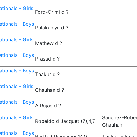
tionals - Girls
Ford-Crimi d ?
tionals - Boys
Pulakuniyil d ?
tionals - Girls
Mathew d ?
tionals - Boys
Prasad d ?
tionals - Boys
Thakur d ?
tionals - Girls
Chauhan d ?
tionals - Boys
A.Rojas d ?
tionals - Girls
Sanchez-Rober
Robeldo d Jacquet (7),4,7
Chauhan
tionals - Boys
Barth d Ramayani 14,0
Thakur, Elkins