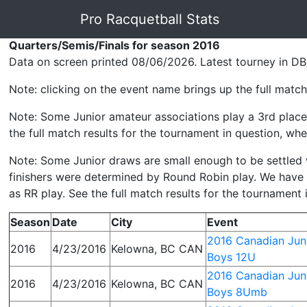
Pro Racquetball Stats
Quarters/Semis/Finals for season 2016
Data on screen printed 08/06/2026. Latest tourney in DB
Note: clicking on the event name brings up the full match 
Note: Some Junior amateur associations play a 3rd place 
the full match results for the tournament in question, wher
Note: Some Junior draws are small enough to be settled wit
finishers were determined by Round Robin play. We have p
as RR play. See the full match results for the tournament 
Season
Date
City
Event
2016 Canadian Juni
2016
4/23/2016
Kelowna, BC CAN
Boys 12U
2016 Canadian Juni
2016
4/23/2016
Kelowna, BC CAN
Boys 8Umb