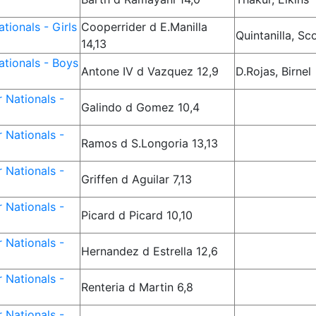
tionals - Girls
Cooperrider d E.Manilla
Quintanilla, Sc
14,13
tionals - Boys
Antone IV d Vazquez 12,9
D.Rojas, Birnel
 Nationals -
Galindo d Gomez 10,4
 Nationals -
Ramos d S.Longoria 13,13
 Nationals -
Griffen d Aguilar 7,13
 Nationals -
Picard d Picard 10,10
 Nationals -
Hernandez d Estrella 12,6
 Nationals -
Renteria d Martin 6,8
 Nationals -