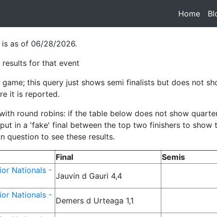
Home
(cur
Bl
 is as of 06/28/2026.
results for that event
game; this query just shows semi finalists but does not sho
e it is reported.
h round robins: if the table below does not show quarterfina
ut in a 'fake' final between the top two finishers to show
in question to see these results.
Final
Semis
or Nationals -
Jauvin d Gauri 4,4
or Nationals -
Demers d Urteaga 1,1