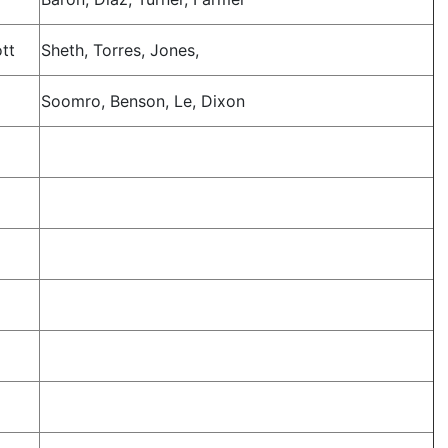
ott
Sheth, Torres, Jones,
Soomro, Benson, Le, Dixon