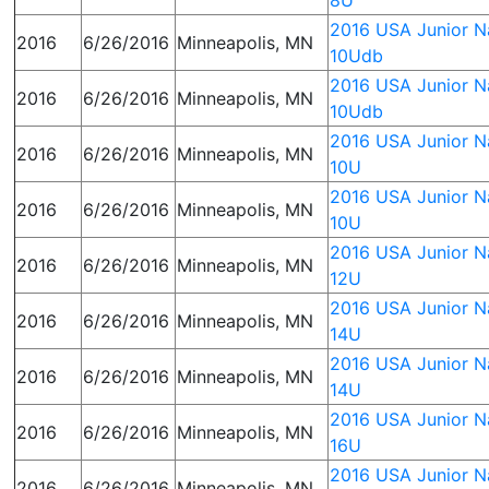
8U
2016 USA Junior Na
2016
6/26/2016
Minneapolis, MN
10Udb
2016 USA Junior Na
2016
6/26/2016
Minneapolis, MN
10Udb
2016 USA Junior Na
2016
6/26/2016
Minneapolis, MN
10U
2016 USA Junior Na
2016
6/26/2016
Minneapolis, MN
10U
2016 USA Junior Na
2016
6/26/2016
Minneapolis, MN
12U
2016 USA Junior Na
2016
6/26/2016
Minneapolis, MN
14U
2016 USA Junior Na
2016
6/26/2016
Minneapolis, MN
14U
2016 USA Junior Na
2016
6/26/2016
Minneapolis, MN
16U
2016 USA Junior Na
2016
6/26/2016
Minneapolis, MN