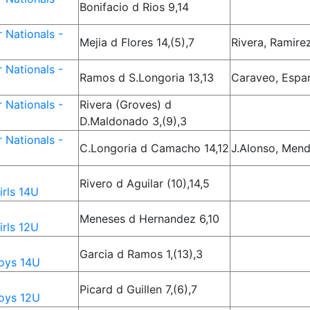
Bonifacio d Rios 9,14
 Nationals -
Mejia d Flores 14,(5),7
Rivera, Ramire
 Nationals -
Ramos d S.Longoria 13,13
Caraveo, Espa
 Nationals -
Rivera (Groves) d
D.Maldonado 3,(9),3
 Nationals -
C.Longoria d Camacho 14,12
J.Alonso, Men
Rivero d Aguilar (10),14,5
rls 14U
Meneses d Hernandez 6,10
rls 12U
Garcia d Ramos 1,(13),3
oys 14U
Picard d Guillen 7,(6),7
oys 12U