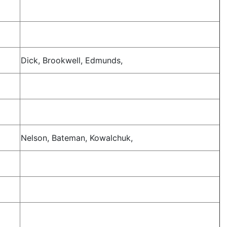
Dick, Brookwell, Edmunds,
Nelson, Bateman, Kowalchuk,