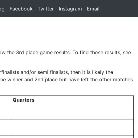
rent)
og
(current)
Facebook
(current)
Twitter
(current)
Instagram
(current)
Email
(current)
w the 3rd place game results. To find those results, see
lists and/or semi finalists, then it is likely the
 the winner and 2nd place but have left the other matches
Quarters