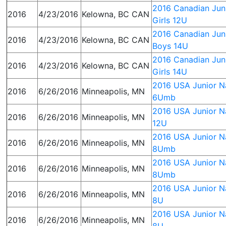
2016 Canadian Juni
2016
4/23/2016
Kelowna, BC CAN
Girls 12U
2016 Canadian Juni
2016
4/23/2016
Kelowna, BC CAN
Boys 14U
2016 Canadian Juni
2016
4/23/2016
Kelowna, BC CAN
Girls 14U
2016 USA Junior Na
2016
6/26/2016
Minneapolis, MN
6Umb
2016 USA Junior Na
2016
6/26/2016
Minneapolis, MN
12U
2016 USA Junior Na
2016
6/26/2016
Minneapolis, MN
8Umb
2016 USA Junior Na
2016
6/26/2016
Minneapolis, MN
8Umb
2016 USA Junior Na
2016
6/26/2016
Minneapolis, MN
8U
2016 USA Junior Na
2016
6/26/2016
Minneapolis, MN