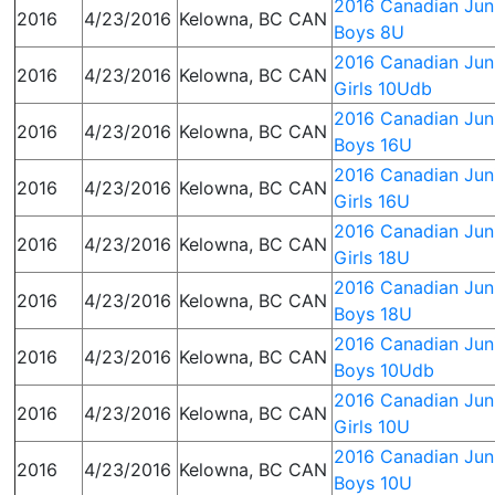
2016 Canadian Juni
2016
4/23/2016
Kelowna, BC CAN
Boys 8U
2016 Canadian Juni
2016
4/23/2016
Kelowna, BC CAN
Girls 10Udb
2016 Canadian Juni
2016
4/23/2016
Kelowna, BC CAN
Boys 16U
2016 Canadian Juni
2016
4/23/2016
Kelowna, BC CAN
Girls 16U
2016 Canadian Juni
2016
4/23/2016
Kelowna, BC CAN
Girls 18U
2016 Canadian Juni
2016
4/23/2016
Kelowna, BC CAN
Boys 18U
2016 Canadian Juni
2016
4/23/2016
Kelowna, BC CAN
Boys 10Udb
2016 Canadian Juni
2016
4/23/2016
Kelowna, BC CAN
Girls 10U
2016 Canadian Juni
2016
4/23/2016
Kelowna, BC CAN
Boys 10U