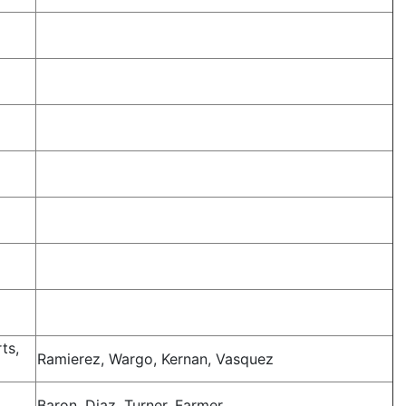
ts,
Ramierez, Wargo, Kernan, Vasquez
Baron, Diaz, Turner, Farmer