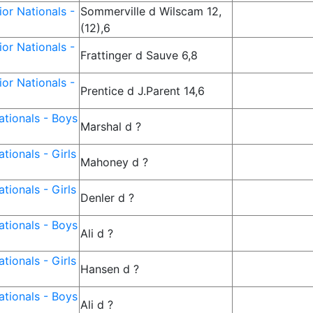
or Nationals -
Sommerville d Wilscam 12,
(12),6
or Nationals -
Frattinger d Sauve 6,8
or Nationals -
Prentice d J.Parent 14,6
tionals - Boys
Marshal d ?
tionals - Girls
Mahoney d ?
tionals - Girls
Denler d ?
tionals - Boys
Ali d ?
tionals - Girls
Hansen d ?
tionals - Boys
Ali d ?