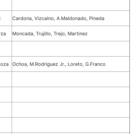
z
Cardona, Vizcaino, A.Maldonado, Pineda
rza
Moncada, Trujillo, Trejo, Martinez
doza
Ochoa, M.Rodriguez Jr., Loreto, G.Franco