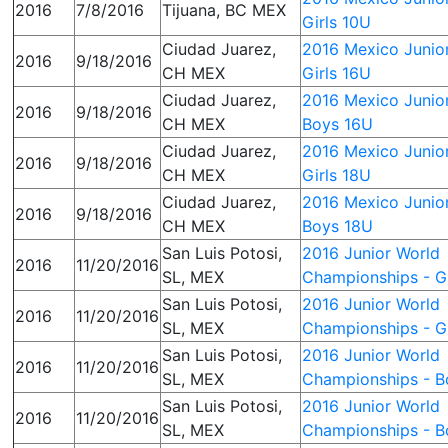
2016
7/8/2016
Tijuana, BC MEX
Girls 10U
Ciudad Juarez,
2016 Mexico Junior
2016
9/18/2016
CH MEX
Girls 16U
Ciudad Juarez,
2016 Mexico Junior
2016
9/18/2016
CH MEX
Boys 16U
Ciudad Juarez,
2016 Mexico Junior
2016
9/18/2016
CH MEX
Girls 18U
Ciudad Juarez,
2016 Mexico Junior
2016
9/18/2016
CH MEX
Boys 18U
San Luis Potosi,
2016 Junior World
2016
11/20/2016
SL, MEX
Championships - Gi
San Luis Potosi,
2016 Junior World
2016
11/20/2016
SL, MEX
Championships - Gi
San Luis Potosi,
2016 Junior World
2016
11/20/2016
SL, MEX
Championships - B
San Luis Potosi,
2016 Junior World
2016
11/20/2016
SL, MEX
Championships - B