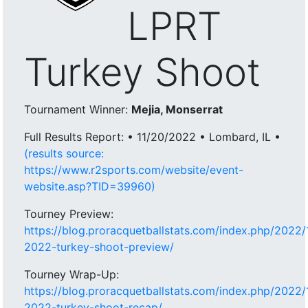
LPRT
Turkey Shoot
Tournament Winner:
Mejia, Monserrat
Full Results Report: • 11/20/2022 • Lombard, IL •
(results source:
https://www.r2sports.com/website/event-
website.asp?TID=39960)
Tourney Preview:
https://blog.proracquetballstats.com/index.php/2022/1
2022-turkey-shoot-preview/
Tourney Wrap-Up:
https://blog.proracquetballstats.com/index.php/2022/1
2022-turkey-shoot-recap/