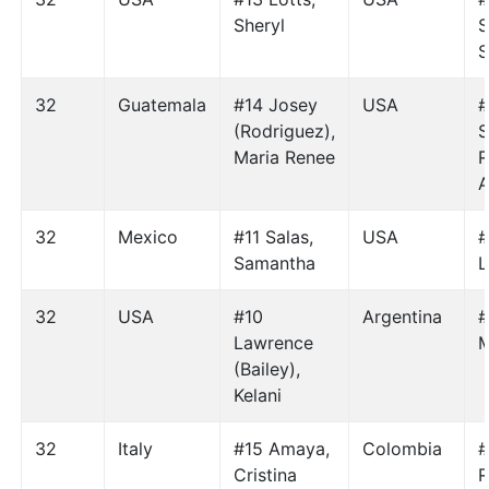
Sheryl
S
S
32
Guatemala
#14 Josey
USA
#
(Rodriguez),
S
Maria Renee
R
A
32
Mexico
#11 Salas,
USA
#
Samantha
L
32
USA
#10
Argentina
#
Lawrence
M
(Bailey),
Kelani
32
Italy
#15 Amaya,
Colombia
#
Cristina
R