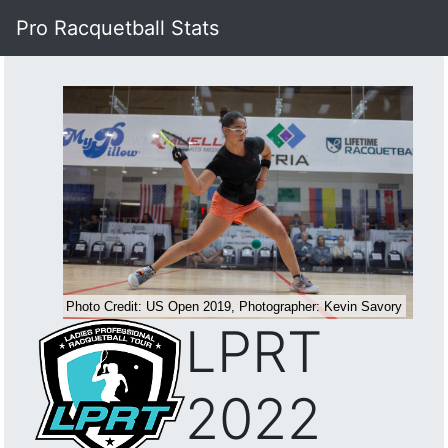
Pro Racquetball Stats
LPRT
2022