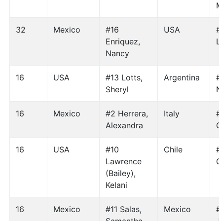
M
32
Mexico
#16
USA
#
Enriquez,
L
Nancy
16
USA
#13 Lotts,
Argentina
#
Sheryl
N
16
Mexico
#2 Herrera,
Italy
#
Alexandra
C
16
USA
#10
Chile
#
Lawrence
C
(Bailey),
Kelani
16
Mexico
#11 Salas,
Mexico
#