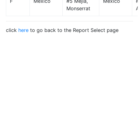
F
Mexico
#5 Mejia,
Mexico
#
Monserrat
A
click
here
to go back to the Report Select page