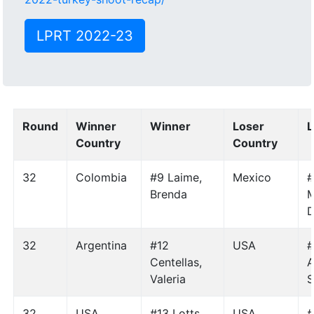
LPRT 2022-23
Round
Winner
Winner
Loser
L
Country
Country
32
Colombia
#9 Laime,
Mexico
Brenda
M
D
32
Argentina
#12
USA
#
Centellas,
A
Valeria
S
32
USA
#13 Lotts,
USA