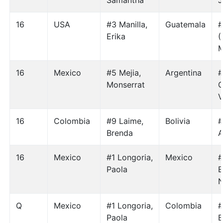
Samantha
J
16
USA
#3 Manilla,
Guatemala
#
Erika
(
M
16
Mexico
#5 Mejia,
Argentina
#
Monserrat
C
V
16
Colombia
#9 Laime,
Bolivia
#
Brenda
A
16
Mexico
#1 Longoria,
Mexico
#
Paola
E
Q
Mexico
#1 Longoria,
Colombia
#
Paola
B