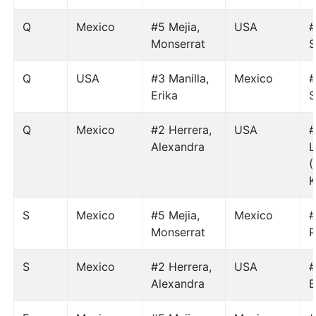
Q
Mexico
#5 Mejia,
USA
#
Monserrat
S
Q
USA
#3 Manilla,
Mexico
#
Erika
S
Q
Mexico
#2 Herrera,
USA
#
Alexandra
L
(
K
S
Mexico
#5 Mejia,
Mexico
#
Monserrat
P
S
Mexico
#2 Herrera,
USA
#
Alexandra
E