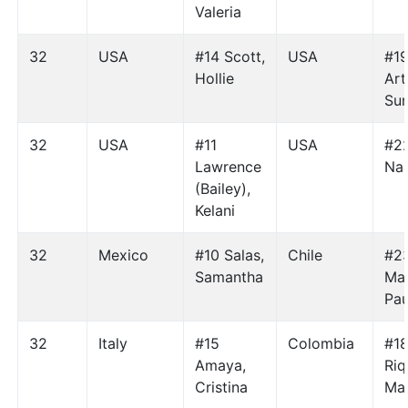
Valeria
32
USA
#14 Scott,
USA
#1
Hollie
Art
Sun
32
USA
#11
USA
#22
Lawrence
Na
(Bailey),
Kelani
32
Mexico
#10 Salas,
Chile
#2
Samantha
Man
Pau
32
Italy
#15
Colombia
#1
Amaya,
Riq
Cristina
Mar