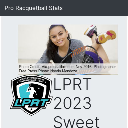
Pro Racquetball Stats
LPRT
2023
Sweet