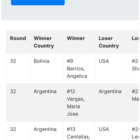
Round
Winner
Winner
Loser
Lo
Country
Country
32
Bolivia
#9
USA
#24
Barrios,
Sh
Angelica
32
Argentina
#12
Argentina
#21
Vargas,
Mar
Maria
Jose
32
Argentina
#13
USA
#20
Centellas,
Lex