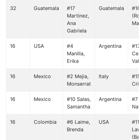
32
Guatemala
#17
Guatemala
#1
Martinez,
(Ro
Ana
Mar
Gabriela
16
USA
#4
Argentina
#1
Manilla,
Cen
Erika
Val
16
Mexico
#2 Mejia,
Italy
#1
Monserrat
Cri
16
Mexico
#10 Salas,
Argentina
#7
Samantha
Nat
16
Colombia
#6 Laime,
USA
#11
Brenda
La
(Ba