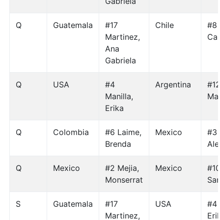
Gabriela
Q
Guatemala
#17
Chile
#8
Martinez,
Car
Ana
Gabriela
Q
USA
#4
Argentina
#12
Manilla,
Mar
Erika
Q
Colombia
#6 Laime,
Mexico
#3 
Brenda
Ale
Q
Mexico
#2 Mejia,
Mexico
#10
Monserrat
Sa
S
Guatemala
#17
USA
#4 
Martinez,
Eri