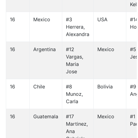
Kel
16
Mexico
#3
USA
#14
Herrera,
Hol
Alexandra
16
Argentina
#12
Mexico
#5 
Vargas,
Jes
Maria
Jose
16
Chile
#8
Bolivia
#9 
Munoz,
Ang
Carla
16
Guatemala
#17
Mexico
#1 
Martinez,
Pao
Ana