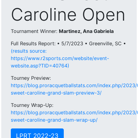
Caroline Open
Tournament Winner:
Martinez, Ana Gabriela
Full Results Report: • 5/7/2023 • Greenville, SC •
(results source:
https://www.r2sports.com/website/event-
website.asp?TID=40764)
Tourney Preview:
https://blog.proracquetballstats.com/index.php/2023/
sweet-caroline-grand-slam-preview-3/
Tourney Wrap-Up:
https://blog.proracquetballstats.com/index.php/2023/
sweet-caroline-grand-slam-wrap-up/
LPRT 2022-23