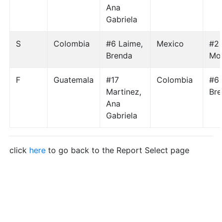
Ana
Gabriela
S
Colombia
#6 Laime,
Mexico
#2 
Brenda
Mo
F
Guatemala
#17
Colombia
#6 
Martinez,
Br
Ana
Gabriela
click
here
to go back to the Report Select page