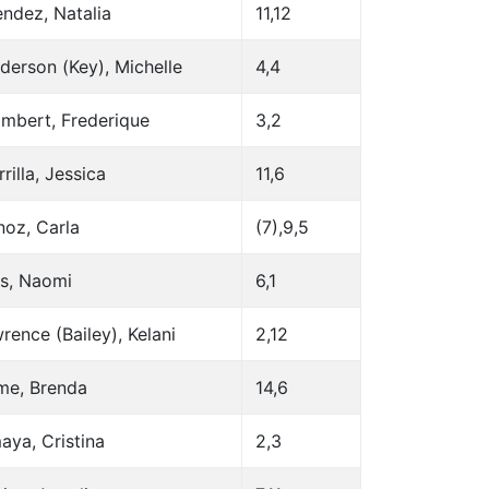
ndez, Natalia
11,12
derson (Key), Michelle
4,4
mbert, Frederique
3,2
rilla, Jessica
11,6
oz, Carla
(7),9,5
s, Naomi
6,1
rence (Bailey), Kelani
2,12
me, Brenda
14,6
aya, Cristina
2,3