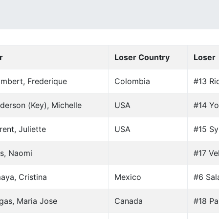
r
Loser Country
Loser
mbert, Frederique
Colombia
#13 Ri
derson (Key), Michelle
USA
#14 Yo
ent, Juliette
USA
#15 Sy
s, Naomi
#17 Vel
aya, Cristina
Mexico
#6 Sal
gas, Maria Jose
Canada
#18 Par