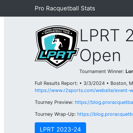
Pro Racquetball Stats
LPRT 
Open
Tournament Winner:
Lon
Full Results Report: • 3/3/2024 • Boston, 
https://www.r2sports.com/website/event-
Tourney Preview:
https://blog.proracquetb
Tourney Wrap-Up:
https://blog.proracquet
LPRT 2023-24