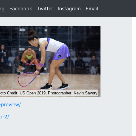
rent)
og
(current)
Facebook
(current)
Twitter
(current)
Instagram
(current)
Email
(current)
-preview/
p-2/