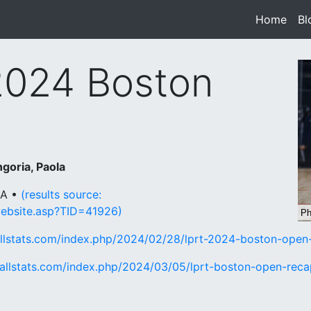
Home
(cur
Bl
2024 Boston
goria, Paola
MA •
(results source:
website.asp?TID=41926)
allstats.com/index.php/2024/02/28/lprt-2024-boston-open
ballstats.com/index.php/2024/03/05/lprt-boston-open-reca