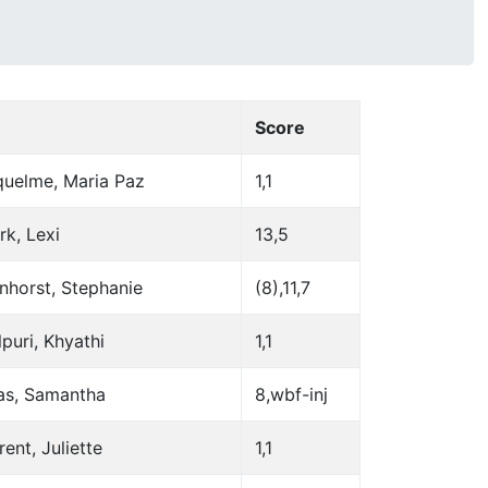
Score
quelme, Maria Paz
1,1
rk, Lexi
13,5
nhorst, Stephanie
(8),11,7
puri, Khyathi
1,1
as, Samantha
8,wbf-inj
ent, Juliette
1,1