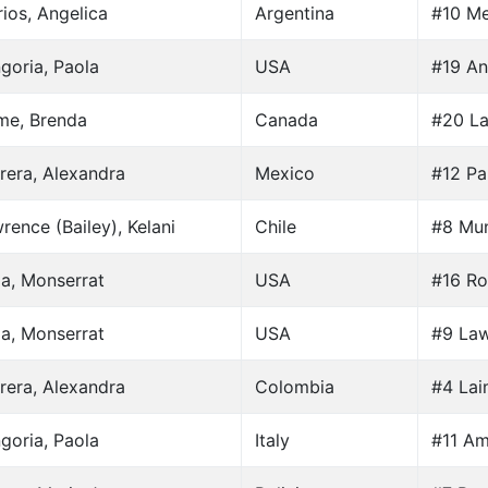
rios, Angelica
Argentina
#10 Me
goria, Paola
USA
#19 An
me, Brenda
Canada
#20 La
rera, Alexandra
Mexico
#12 Par
rence (Bailey), Kelani
Chile
#8 Mun
ia, Monserrat
USA
#16 Ro
ia, Monserrat
USA
#9 Law
rera, Alexandra
Colombia
#4 Lai
goria, Paola
Italy
#11 Am