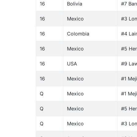
16
Bolivia
#7 Bar
16
Mexico
#3 Lon
16
Colombia
#4 Lai
16
Mexico
#5 Her
16
USA
#9 Law
16
Mexico
#1 Mej
Q
Mexico
#1 Mej
Q
Mexico
#5 Her
Q
Mexico
#3 Lon