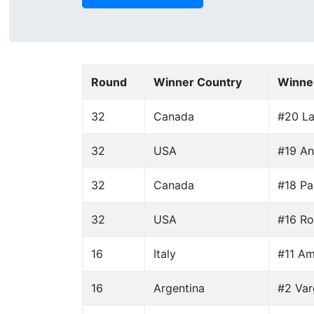
Round
Winner Country
Winne
32
Canada
#20 La
32
USA
#19 An
32
Canada
#18 Par
32
USA
#16 Ro
16
Italy
#11 Am
16
Argentina
#2 Var