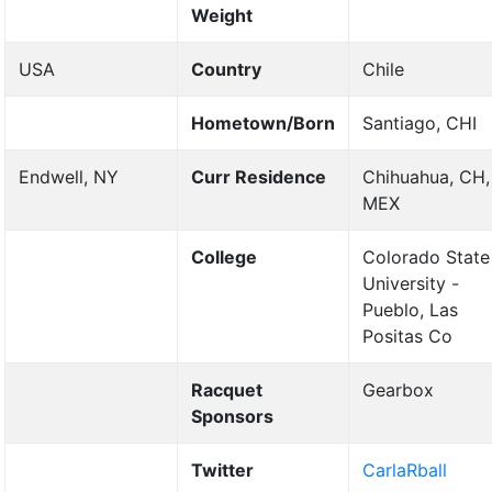
Weight
USA
Country
Chile
Hometown/Born
Santiago, CHI
Endwell, NY
Curr Residence
Chihuahua, CH,
MEX
College
Colorado State
University -
Pueblo, Las
Positas Co
Racquet
Gearbox
Sponsors
Twitter
CarlaRball