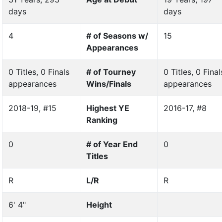
days
days
4
# of Seasons w/
15
Appearances
0 Titles, 0 Finals
# of Tourney
0 Titles, 0 Final
appearances
Wins/Finals
appearances
2018-19, #15
Highest YE
2016-17, #8
Ranking
0
# of Year End
0
Titles
R
L/R
R
6' 4"
Height