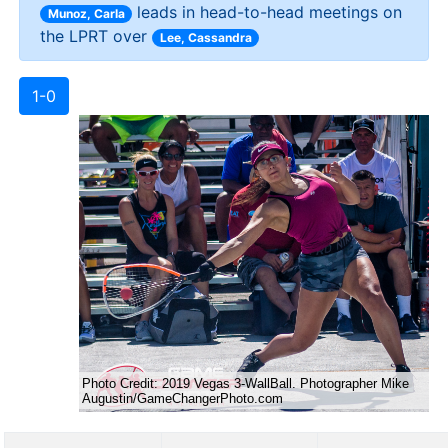
leads in head-to-head meetings on
Munoz, Carla
the LPRT over
Lee, Cassandra
1-0