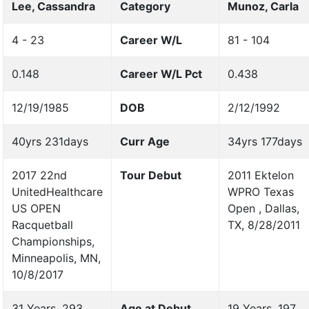
Lee, Cassandra
Category
Munoz, Carla
4 - 23
Career W/L
81 - 104
0.148
Career W/L Pct
0.438
12/19/1985
DOB
2/12/1992
40yrs 231days
Curr Age
34yrs 177days
2017 22nd
Tour Debut
2011 Ektelon
UnitedHealthcare
WPRO Texas
US OPEN
Open , Dallas,
Racquetball
TX, 8/28/2011
Championships,
Minneapolis, MN,
10/8/2017
31 Years, 293
Age at Debut
19 Years, 197