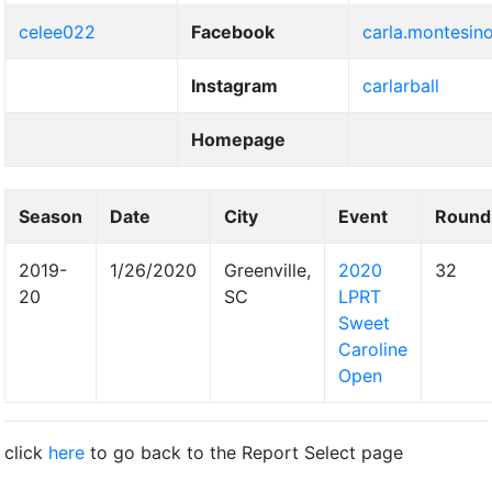
celee022
Facebook
carla.montesin
Instagram
carlarball
Homepage
Season
Date
City
Event
Round
2019-
1/26/2020
Greenville,
2020
32
20
SC
LPRT
Sweet
Caroline
Open
click
here
to go back to the Report Select page