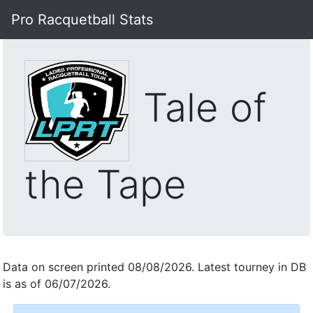
Pro Racquetball Stats
Tale of
the Tape
Data on screen printed 08/08/2026. Latest tourney in DB
is as of 06/07/2026.