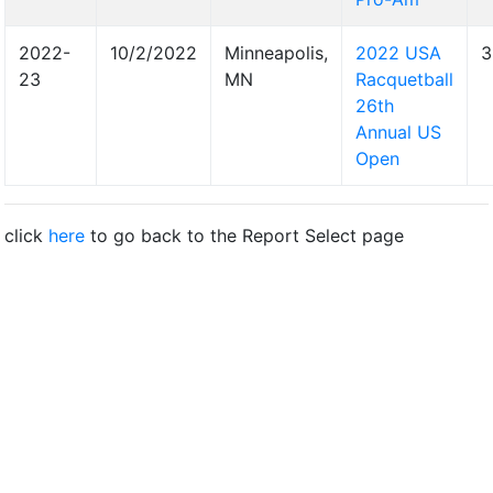
2022-
10/2/2022
Minneapolis,
2022 USA
3
23
MN
Racquetball
26th
Annual US
Open
click
here
to go back to the Report Select page