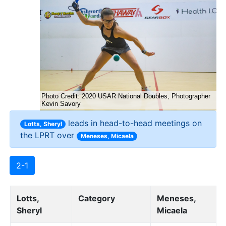
leads in head-to-head meetings on
Lotts, Sheryl
the LPRT over
Meneses, Micaela
2-1
Lotts,
Category
Meneses,
Sheryl
Micaela