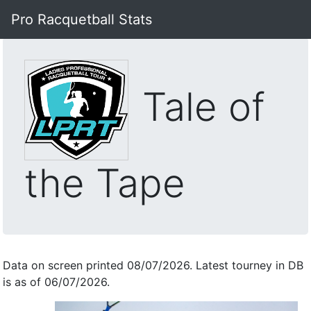
Pro Racquetball Stats
Tale of
the Tape
Data on screen printed 08/07/2026. Latest tourney in DB
is as of 06/07/2026.