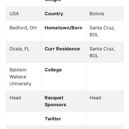
USA
Country
Bolivia
Bedford, OH
Hometown/Born
Santa Cruz,
BOL
Ocala, FL
Curr Residence
Santa Cruz,
BOL
Baldwin
College
Wallace
University
Head
Racquet
Head
Sponsors
Twitter