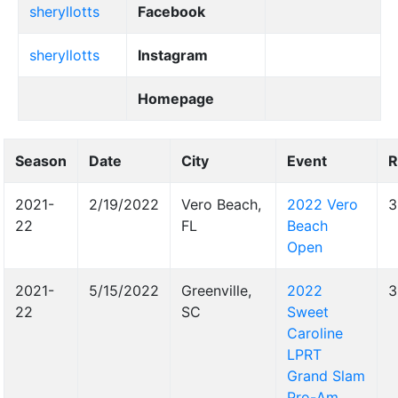
sheryllotts
Facebook
sheryllotts
Instagram
Homepage
Season
Date
City
Event
R
2021-
2/19/2022
Vero Beach,
2022 Vero
3
22
FL
Beach
Open
2021-
5/15/2022
Greenville,
2022
3
22
SC
Sweet
Caroline
LPRT
Grand Slam
Pro-Am