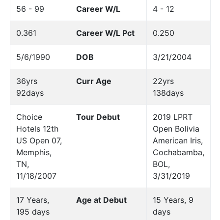
56 - 99
Career W/L
4 - 12
0.361
Career W/L Pct
0.250
5/6/1990
DOB
3/21/2004
36yrs
Curr Age
22yrs
92days
138days
Choice
Tour Debut
2019 LPRT
Hotels 12th
Open Bolivia
US Open 07,
American Iris,
Memphis,
Cochabamba,
TN,
BOL,
11/18/2007
3/31/2019
17 Years,
Age at Debut
15 Years, 9
195 days
days