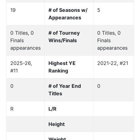
19
# of Seasons w/
5
Appearances
0 Titles, 0
# of Tourney
0 Titles, 0
Finals
Wins/Finals
Finals
appearances
appearances
2025-26,
Highest YE
2021-22, #21
#11
Ranking
0
# of Year End
0
Titles
R
L/R
Height
Weight