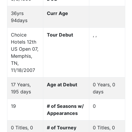
36yrs
Curr Age
94days
Choice
Tour Debut
, ,
Hotels 12th
US Open 07,
Memphis,
TN,
11/18/2007
17 Years,
Age at Debut
0 Years, 0
195 days
days
19
# of Seasons w/
0
Appearances
0 Titles, 0
# of Tourney
0 Titles, 0