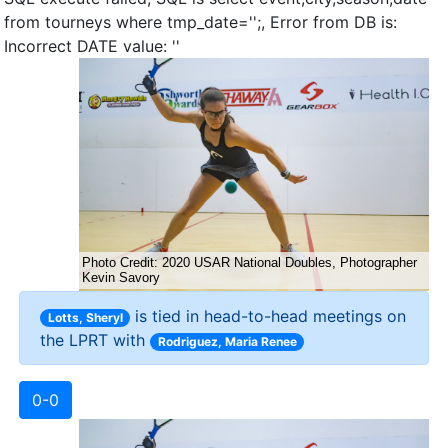
from tourneys where tmp_date='';, Error from DB is:
Incorrect DATE value: ''
is tied in head-to-head meetings on
Lotts, Sheryl
the LPRT with
Rodriguez, Maria Renee
0-0