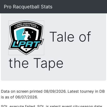
Pro Racquetball Stats
Tale of
the Tape
Data on screen printed 08/09/2026. Latest tourney in DB
is as of 06/07/2026.
SQL execute failed, SQL is select event,city,season,date