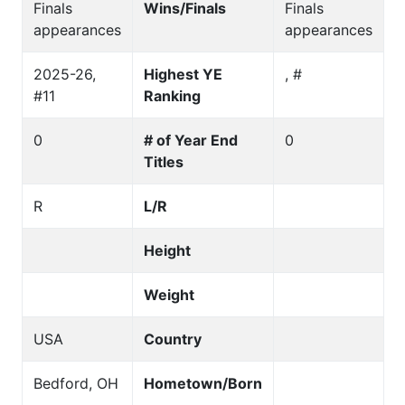
Finals
Wins/Finals
Finals
appearances
appearances
2025-26,
Highest YE
, #
#11
Ranking
0
# of Year End
0
Titles
R
L/R
Height
Weight
USA
Country
Bedford, OH
Hometown/Born