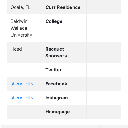
Ocala, FL
Curr Residence
Baldwin
College
Wallace
University
Head
Racquet
Sponsors
Twitter
sheryllotts
Facebook
sheryllotts
Instagram
Homepage