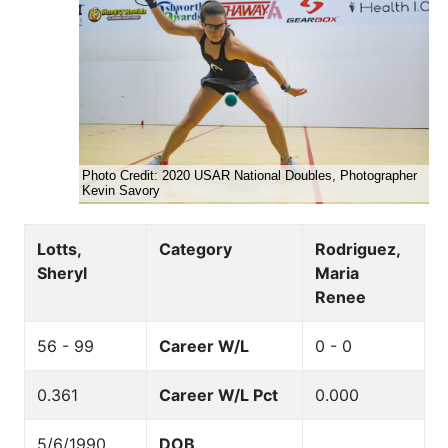
Lotts,
Category
Rodriguez,
Sheryl
Maria
Renee
56 - 99
Career W/L
0 - 0
0.361
Career W/L Pct
0.000
5/6/1990
DOB