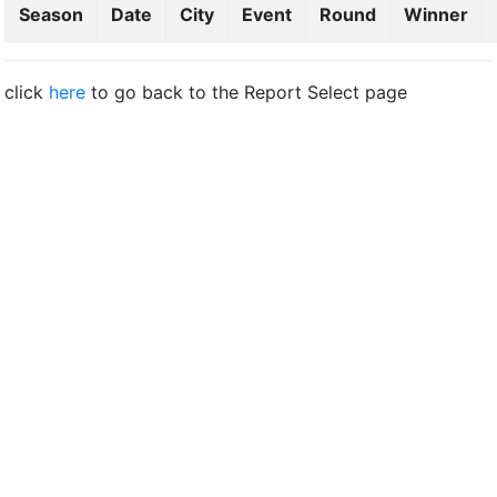
Season
Date
City
Event
Round
Winner
click
here
to go back to the Report Select page