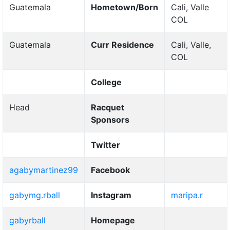
Guatemala
Hometown/Born
Cali, Valle
COL
Guatemala
Curr Residence
Cali, Valle,
COL
College
Head
Racquet
Sponsors
Twitter
agabymartinez99
Facebook
gabymg.rball
Instagram
maripa.r
gabyrball
Homepage