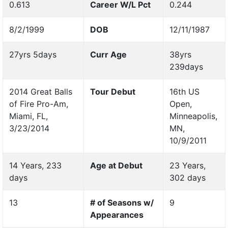
0.613
Career W/L Pct
0.244
8/2/1999
DOB
12/11/1987
27yrs 5days
Curr Age
38yrs
239days
2014 Great Balls
Tour Debut
16th US
of Fire Pro-Am,
Open,
Miami, FL,
Minneapolis,
3/23/2014
MN,
10/9/2011
14 Years, 233
Age at Debut
23 Years,
days
302 days
13
# of Seasons w/
9
Appearances