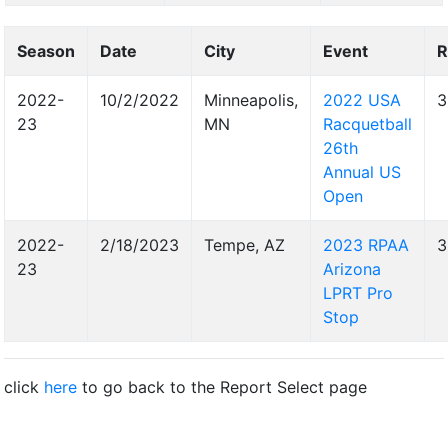
Season
Date
City
Event
R
2022-
10/2/2022
Minneapolis,
2022 USA
3
23
MN
Racquetball
26th
Annual US
Open
2022-
2/18/2023
Tempe, AZ
2023 RPAA
3
23
Arizona
LPRT Pro
Stop
click
here
to go back to the Report Select page