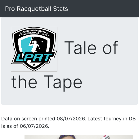
Pro Racquetball Stats
Tale of
the Tape
Data on screen printed 08/07/2026. Latest tourney in DB
is as of 06/07/2026.