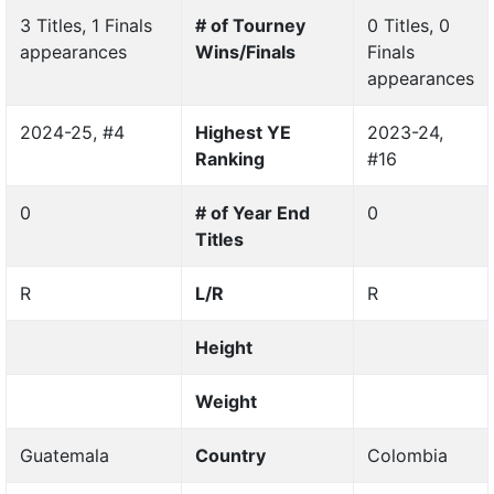
3 Titles, 1 Finals
# of Tourney
0 Titles, 0
appearances
Wins/Finals
Finals
appearances
2024-25, #4
Highest YE
2023-24,
Ranking
#16
0
# of Year End
0
Titles
R
L/R
R
Height
Weight
Guatemala
Country
Colombia