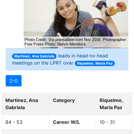
leads in head-to-head
Martinez, Ana Gabriela
meetings on the LPRT over
Riquelme, Maria Paz
2-0
Martinez, Ana
Category
Riquelme,
Gabriela
Maria Paz
84 - 53
Career W/L
10 - 31