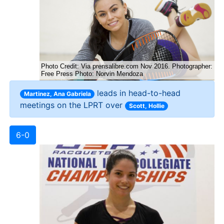
leads in head-to-head
Martinez, Ana Gabriela
meetings on the LPRT over
Scott, Hollie
6-0