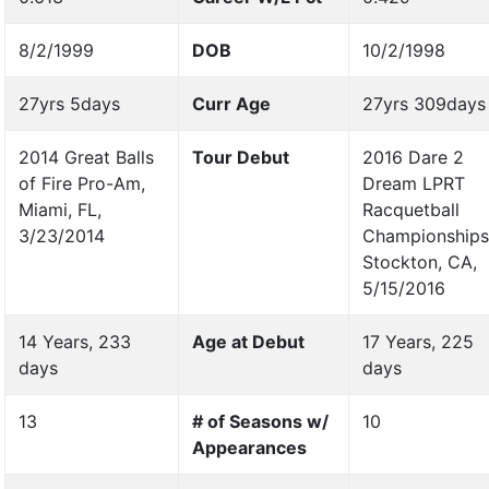
8/2/1999
DOB
10/2/1998
27yrs 5days
Curr Age
27yrs 309days
2014 Great Balls
Tour Debut
2016 Dare 2
of Fire Pro-Am,
Dream LPRT
Miami, FL,
Racquetball
3/23/2014
Championships
Stockton, CA,
5/15/2016
14 Years, 233
Age at Debut
17 Years, 225
days
days
13
# of Seasons w/
10
Appearances