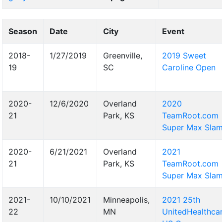
Season
Date
City
Event
2018-
1/27/2019
Greenville,
2019 Sweet
19
SC
Caroline Open
2020-
12/6/2020
Overland
2020
21
Park, KS
TeamRoot.com
Super Max Sla
2020-
6/21/2021
Overland
2021
21
Park, KS
TeamRoot.com
Super Max Sla
2021-
10/10/2021
Minneapolis,
2021 25th
22
MN
UnitedHealthca