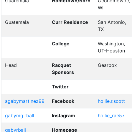
Guatemala
Hometown/Born
Oconomowoc,
WI
Guatemala
Curr Residence
San Antonio,
TX
College
Washington,
UT-Houston
Head
Racquet
Gearbox
Sponsors
Twitter
agabymartinez99
Facebook
hollie.r.scott
gabymg.rball
Instagram
hollie_rae57
gabyrball
Homepage