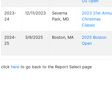
US Open
2023-
12/11/2023
Severna
2023 31st Annu
24
Park, MD
Christmas
Classic
2024-
3/9/2025
Boston, MA
2025 Boston
25
Open
click
here
to go back to the Report Select page