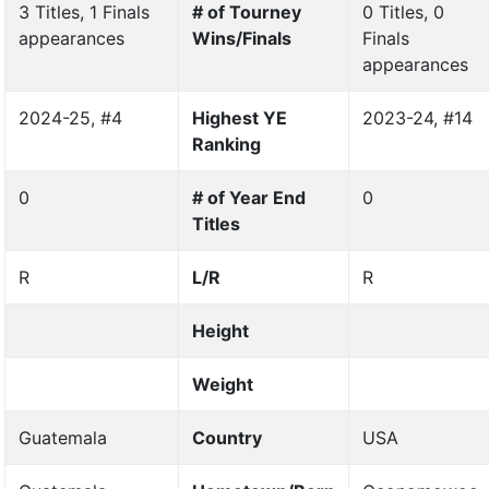
3 Titles, 1 Finals
# of Tourney
0 Titles, 0
appearances
Wins/Finals
Finals
appearances
2024-25, #4
Highest YE
2023-24, #14
Ranking
0
# of Year End
0
Titles
R
L/R
R
Height
Weight
Guatemala
Country
USA