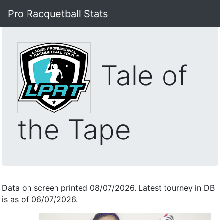
Pro Racquetball Stats
Tale of
the Tape
Data on screen printed 08/07/2026. Latest tourney in DB
is as of 06/07/2026.