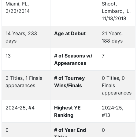
Miami, FL,
Shoot,
3/23/2014
Lombard, IL,
11/18/2018
14 Years, 233
Age at Debut
21 Years,
days
188 days
13
# of Seasons w/
7
Appearances
3 Titles, 1 Finals
# of Tourney
0 Titles, 0
appearances
Wins/Finals
Finals
appearances
2024-25, #4
Highest YE
2024-25,
Ranking
#13
0
# of Year End
0