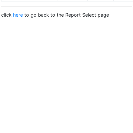
click
here
to go back to the Report Select page