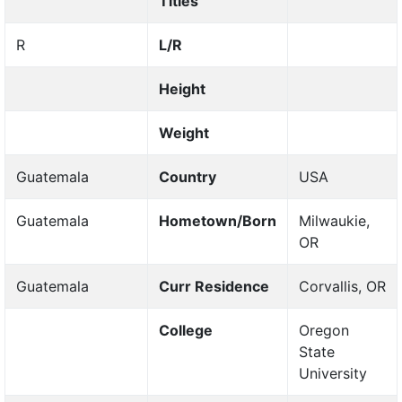
Titles
R
L/R
Height
Weight
Guatemala
Country
USA
Guatemala
Hometown/Born
Milwaukie,
OR
Guatemala
Curr Residence
Corvallis, OR
College
Oregon
State
University