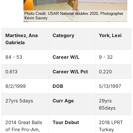
Martinez, Ana
Category
York, Lexi
Gabriela
84 - 53
Career W/L
9 - 32
0.613
Career W/L Pct
0.220
8/2/1999
DOB
5/13/1997
27yrs 5days
Curr Age
29yrs
85days
2014 Great Balls
Tour Debut
2018 LPRT
of Fire Pro-Am,
Turkey