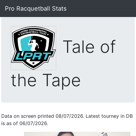
Pro Racquetball Stats
Tale of
the Tape
Data on screen printed 08/07/2026. Latest tourney in DB
is as of 06/07/2026.