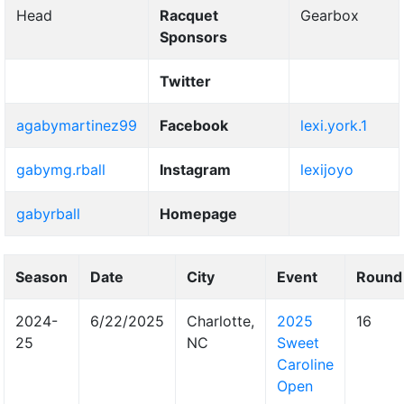
Head
Racquet
Gearbox
Sponsors
Twitter
agabymartinez99
Facebook
lexi.york.1
gabymg.rball
Instagram
lexijoyo
gabyrball
Homepage
Season
Date
City
Event
Round
2024-
6/22/2025
Charlotte,
2025
16
25
NC
Sweet
Caroline
Open