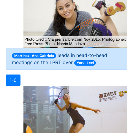
leads in head-to-head
Martinez, Ana Gabriela
meetings on the LPRT over
York, Lexi
1-0