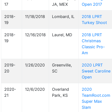
17
JA, MEX
Open 2017
2018-
11/18/2018
Lombard, IL
2018 LPRT
19
Turkey Shoot
2018-
12/16/2018
Laurel, MD
2018 LPRT
19
Christmas
Classic Pro-
Am
2019-
1/26/2020
Greenville,
2020 LPRT
20
SC
Sweet Caroline
Open
2020-
12/6/2020
Overland
2020
21
Park, KS
TeamRoot.com
Super Max
Slam