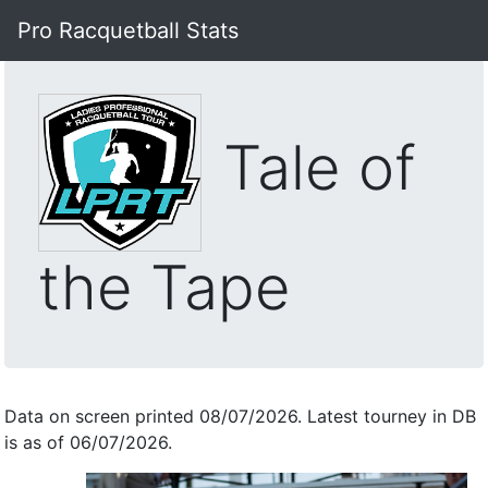
Pro Racquetball Stats
Tale of
the Tape
Data on screen printed 08/07/2026. Latest tourney in DB
is as of 06/07/2026.