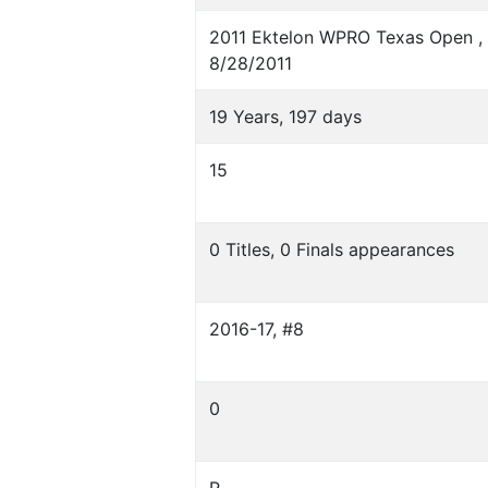
2011 Ektelon WPRO Texas Open , D
8/28/2011
19 Years, 197 days
15
0 Titles, 0 Finals appearances
2016-17, #8
0