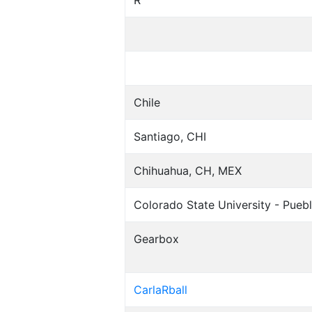
R
Chile
Santiago, CHI
Chihuahua, CH, MEX
Colorado State University - Puebl
Gearbox
CarlaRball