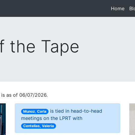
Home
(cur
Bl
f the Tape
 is as of 06/07/2026.
is tied in head-to-head
Munoz, Carla
meetings on the LPRT with
Centellas, Valeria