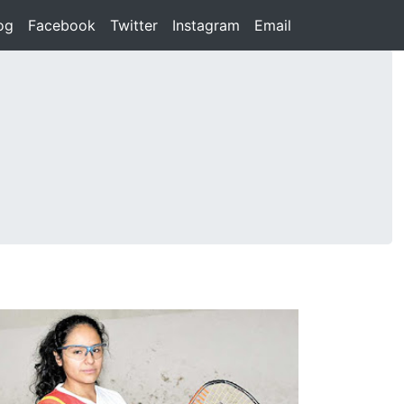
rent)
og
(current)
Facebook
(current)
Twitter
(current)
Instagram
(current)
Email
(current)