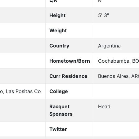
L/R
R
Height
5' 3"
Weight
Country
Argentina
Hometown/Born
Cochabamba, BO
Curr Residence
Buenos Aires, AR
o, Las Positas Co
College
Racquet
Head
Sponsors
Twitter