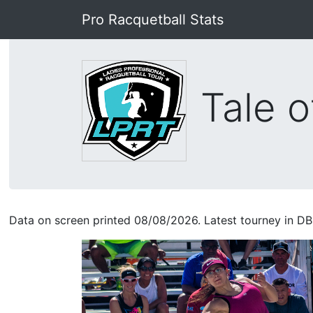
Pro Racquetball Stats
Tale o
Data on screen printed 08/08/2026. Latest tourney in DB