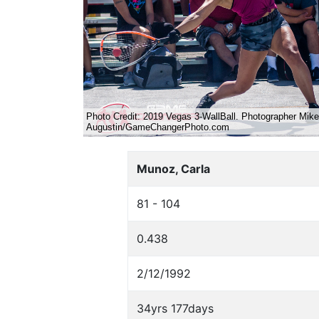
Munoz, Carla
81 - 104
0.438
2/12/1992
34yrs 177days