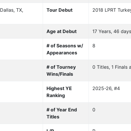
allas, TX,
Tour Debut
2018 LPRT Turkey
Age at Debut
17 Years, 46 day
# of Seasons w/
8
Appearances
# of Tourney
0 Titles, 1 Final
Wins/Finals
Highest YE
2025-26, #4
Ranking
# of Year End
0
Titles