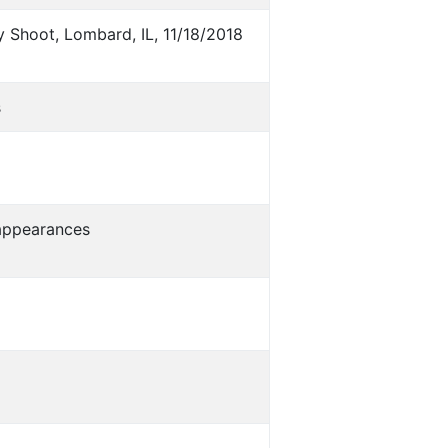
 Shoot, Lombard, IL, 11/18/2018
s
s appearances