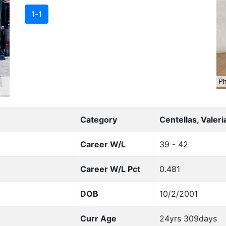
1-1
Category
Centellas, Valeri
Career W/L
39 - 42
Career W/L Pct
0.481
DOB
10/2/2001
Curr Age
24yrs 309days