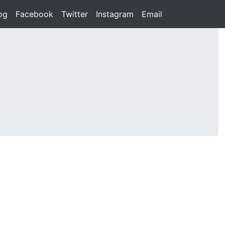
rent)
og
(current)
Facebook
(current)
Twitter
(current)
Instagram
(current)
Email
(current)