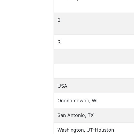
0
R
USA
Oconomowoc, WI
San Antonio, TX
Washington, UT-Houston