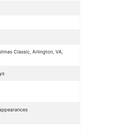
tmas Classic, Arlington, VA,
ys
s appearances