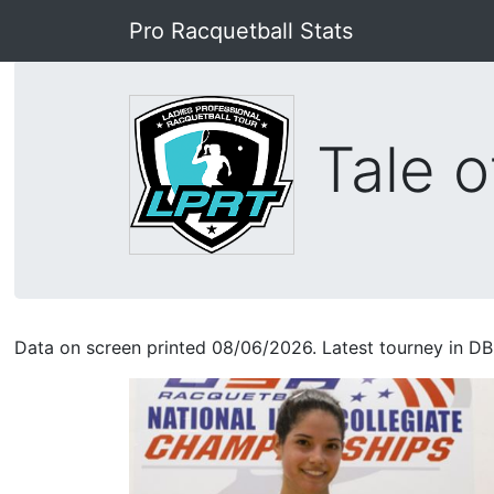
Pro Racquetball Stats
Tale o
Data on screen printed 08/06/2026. Latest tourney in DB