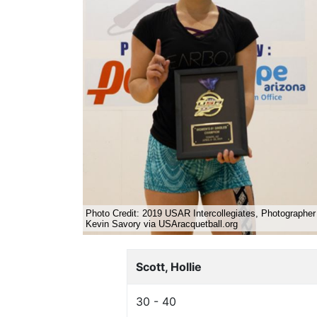
Scott, Hollie
30 - 40