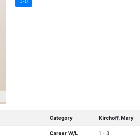
0-0
Category
Kirchoff, Mary
Career W/L
1 - 3