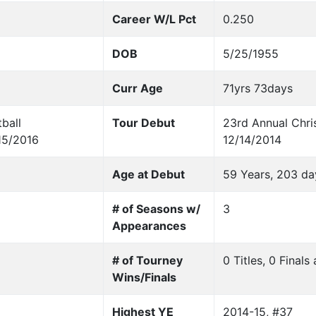
Career W/L Pct
0.250
DOB
5/25/1955
Curr Age
71yrs 73days
ball
Tour Debut
23rd Annual Chris
15/2016
12/14/2014
Age at Debut
59 Years, 203 da
# of Seasons w/
3
Appearances
# of Tourney
0 Titles, 0 Final
Wins/Finals
Highest YE
2014-15, #37