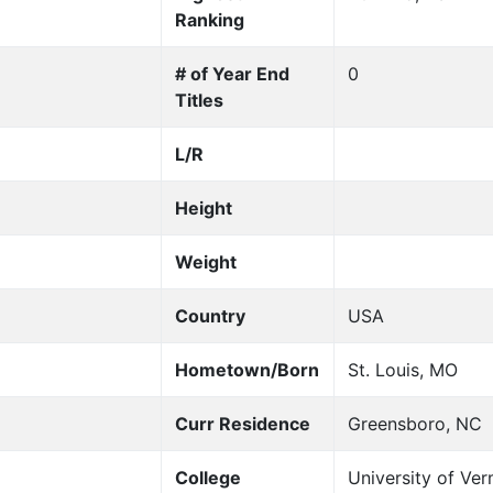
Ranking
# of Year End
0
Titles
L/R
Height
Weight
Country
USA
Hometown/Born
St. Louis, MO
Curr Residence
Greensboro, NC
College
University of Ve