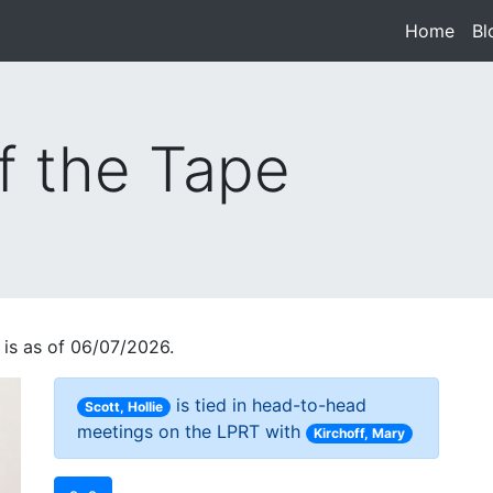
Home
(cur
Bl
f the Tape
 is as of 06/07/2026.
is tied in head-to-head
Scott, Hollie
meetings on the LPRT with
Kirchoff, Mary