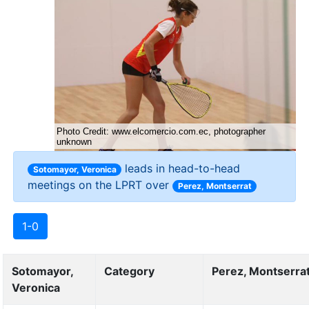
leads in head-to-head
Sotomayor, Veronica
meetings on the LPRT over
Perez, Montserrat
1-0
Sotomayor,
Category
Perez, Montserra
Veronica