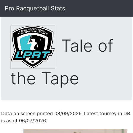
Pro Racquetball Stats
Tale of
the Tape
Data on screen printed 08/09/2026. Latest tourney in DB
is as of 06/07/2026.