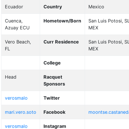
Ecuador
Country
Mexico
Cuenca,
Hometown/Born
San Luis Potosi, S
Azuay ECU
MEX
Vero Beach,
Curr Residence
San Luis Potosi, S
FL
MEX
College
Head
Racquet
Sponsors
verosmalo
Twitter
mari.vero.soto
Facebook
moontse.castaned
verosmalo
Instagram