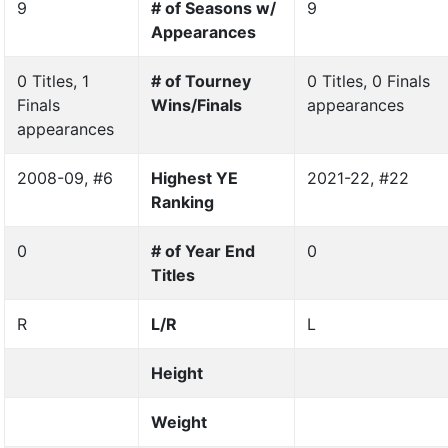
9
# of Seasons w/
9
Appearances
0 Titles, 1
# of Tourney
0 Titles, 0 Finals
Finals
Wins/Finals
appearances
appearances
2008-09, #6
Highest YE
2021-22, #22
Ranking
0
# of Year End
0
Titles
R
L/R
L
Height
Weight