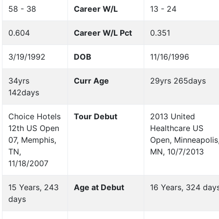
58 - 38
Career W/L
13 - 24
0.604
Career W/L Pct
0.351
3/19/1992
DOB
11/16/1996
34yrs
Curr Age
29yrs 265days
142days
Choice Hotels
Tour Debut
2013 United
12th US Open
Healthcare US
07, Memphis,
Open, Minneapolis
TN,
MN, 10/7/2013
11/18/2007
15 Years, 243
Age at Debut
16 Years, 324 day
days