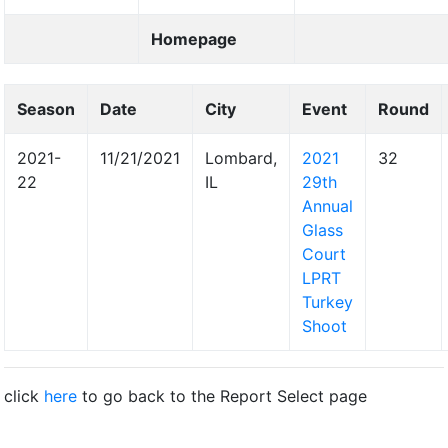
Homepage
Season
Date
City
Event
Round
2021-
11/21/2021
Lombard,
2021
32
22
IL
29th
Annual
Glass
Court
LPRT
Turkey
Shoot
click
here
to go back to the Report Select page