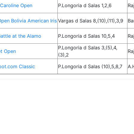
Caroline Open
P.Longoria d Salas 1,2,6
Ra
pen Bolivia American Iris
Vargas d Salas 8,(10),(11),3,9
Ba
attle at the Alamo
P.Longoria d Salas 10,5,4
Ra
P.Longoria d Salas 3,(5),4,
et Open
Ra
(3),2
ot.com Classic
P.Longoria d Salas (10),5,8,7
A.