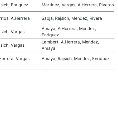
jsich, Enriquez
Martinez, Vargas, A.Herrera, Riveros
rrios, A.Herrera
Sabja, Rajsich, Mendez, Rivera
Amaya, A.Herrera, Mendez,
jsich, Vargas
Enriquez
Lambert, A.Herrera, Mendez,
jsich, Vargas
Amaya
Herrera, Vargas
Amaya, Rajsich, Mendez, Enriquez