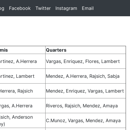
rent)
og
(current)
Facebook
(current)
Twitter
(current)
Instagram
(current)
Email
(current)
mis
Quarters
rtinez, A.Herrera
Vargas, Enriquez, Flores, Lambert
rtinez, Lambert
Mendez, A.Herrera, Rajsich, Sabja
Herrera, Rajsich
Mendez, Enriquez, Vargas, Lambert
rgas, A.Herrera
Riveros, Rajsich, Mendez, Amaya
jsich, Anderson
C.Munoz, Vargas, Mendez, Amaya
ey)