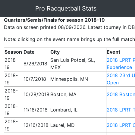
Pro Racquetball Stats
Quarters/Semis/Finals for season 2018-19
Data on screen printed 08/09/2026. Latest tourney in DB
Note: clicking on the event name brings up the full match 
Season
Date
City
Event
2018-
San Luis Potosi, SL,
2018 LPRT P
8/26/2018
19
MEX
Experience
2018-
2018 23rd U
10/7/2018
Minneapolis, MN
19
Open
2018-
10/28/2018
Boston, MA
2018 Bosto
19
2018-
11/18/2018
Lombard, IL
2018 LPRT T
19
2018-
12/16/2018
Laurel, MD
2018 LPRT C
19