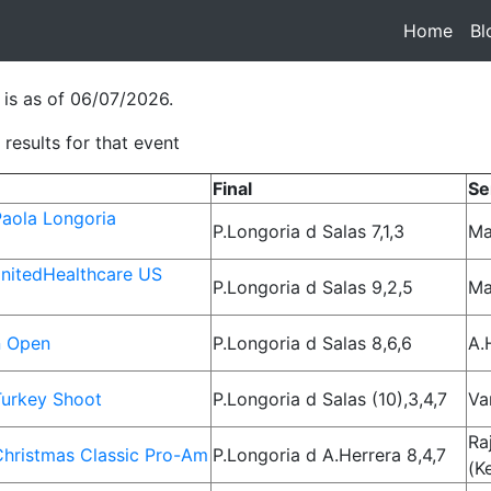
Home
(cur
Bl
 is as of 06/07/2026.
results for that event
Final
Se
aola Longoria
P.Longoria d Salas 7,1,3
Ma
nitedHealthcare US
P.Longoria d Salas 9,2,5
Ma
n Open
P.Longoria d Salas 8,6,6
A.
urkey Shoot
P.Longoria d Salas (10),3,4,7
Va
Ra
hristmas Classic Pro-Am
P.Longoria d A.Herrera 8,4,7
(K