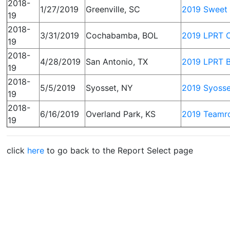
2018-
1/27/2019
Greenville, SC
2019 Sweet 
19
2018-
3/31/2019
Cochabamba, BOL
2019 LPRT O
19
2018-
4/28/2019
San Antonio, TX
2019 LPRT B
19
2018-
5/5/2019
Syosset, NY
2019 Syoss
19
2018-
6/16/2019
Overland Park, KS
2019 Teamro
19
click
here
to go back to the Report Select page