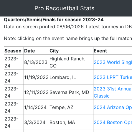
Pro Racquetball Stats
Quarters/Semis/Finals for season 2023-24
Data on screen printed 08/06/2026. Latest tourney in DB
Note: clicking on the event name brings up the full match 
Season
Date
City
Event
2023-
Highland Ranch,
8/13/2023
2023 World Sing
24
CO
2023-
11/19/2023
Lombard, IL
2023 LPRT Turke
24
2023-
2023 31st Annua
12/11/2023
Severna Park, MD
24
Classic
2023-
1/14/2024
Tempe, AZ
2024 Arizona O
24
2023-
3/3/2024
Boston, MA
2024 Boston Op
24