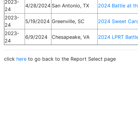
2023-
4/28/2024
San Antonio, TX
2024 Battle at t
24
2023-
5/19/2024
Greenville, SC
2024 Sweet Caro
24
2023-
6/9/2024
Chesapeake, VA
2024 LPRT Battle
24
click
here
to go back to the Report Select page