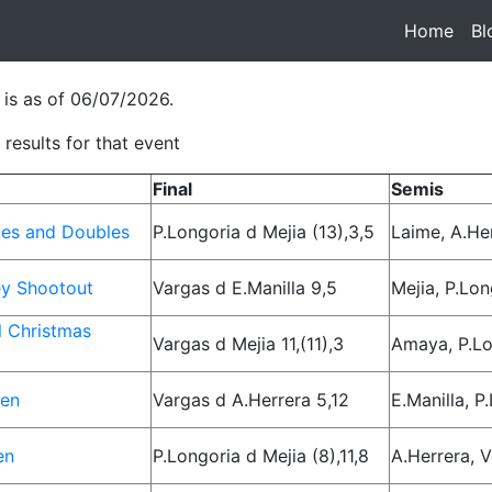
Home
(cur
Bl
 is as of 06/07/2026.
results for that event
Final
Semis
les and Doubles
P.Longoria d Mejia (13),3,5
Laime, A.He
y Shootout
Vargas d E.Manilla 9,5
Mejia, P.Lon
l Christmas
Vargas d Mejia 11,(11),3
Amaya, P.Lo
pen
Vargas d A.Herrera 5,12
E.Manilla, P
en
P.Longoria d Mejia (8),11,8
A.Herrera, 