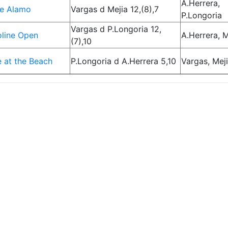
A.Herrera,
he Alamo
Vargas d Mejia 12,(8),7
P.Longoria
Vargas d P.Longoria 12,
line Open
A.Herrera, M
(7),10
 at the Beach
P.Longoria d A.Herrera 5,10
Vargas, Mej