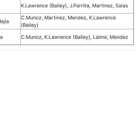
K.Lawrence (Bailey), J.Parrilla, Martinez, Salas
C.Munoz, Martinez, Mendez, K.Lawrence
ejia
(Bailey)
ia
C.Munoz, K.Lawrence (Bailey), Laime, Mendez