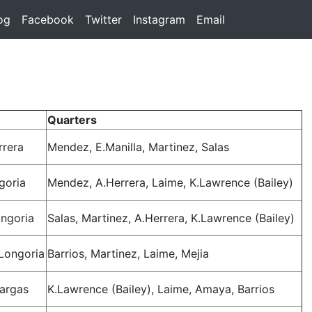
rent)
og
(current)
Facebook
(current)
Twitter
(current)
Instagram
(current)
Email
(current)
Quarters
rrera
Mendez, E.Manilla, Martinez, Salas
goria
Mendez, A.Herrera, Laime, K.Lawrence (Bailey)
ngoria
Salas, Martinez, A.Herrera, K.Lawrence (Bailey)
.Longoria
Barrios, Martinez, Laime, Mejia
Vargas
K.Lawrence (Bailey), Laime, Amaya, Barrios