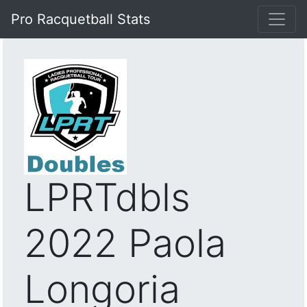
Pro Racquetball Stats
LPRTdbls
2022 Paola
Longoria