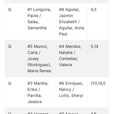
Q
#1 Longoria,
#8 Aguilar,
4,3
Paola /
Jazmin
Salas,
Elizabeth /
Samantha
Aguilar, Anna
Paul
Q
#5 Munoz,
#4 Mendez,
5,14
Carla /
Natalia /
Josey
Centellas,
(Rodriguez),
Valeria
Maria Renee
Q
#3 Manilla,
#6 Enriquez,
(11),14,5
Erika /
Nancy /
Parrilla,
Lotts, Sheryl
Jessica