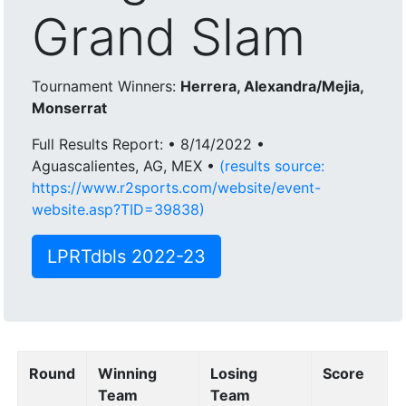
Grand Slam
Tournament Winners:
Herrera, Alexandra/Mejia,
Monserrat
Full Results Report: • 8/14/2022 •
Aguascalientes, AG, MEX •
(results source:
https://www.r2sports.com/website/event-
website.asp?TID=39838)
LPRTdbls 2022-23
Round
Winning
Losing
Score
Team
Team