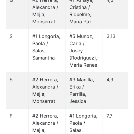
Q
#2 Herrera,
#7 Amaya,
4,6
Alexandra /
Cristina /
Mejia,
Riquelme,
Monserrat
Maria Paz
S
#1 Longoria,
#5 Munoz,
3,13
Paola /
Carla /
Salas,
Josey
Samantha
(Rodriguez),
Maria Renee
S
#2 Herrera,
#3 Manilla,
4,9
Alexandra /
Erika /
Mejia,
Parrilla,
Monserrat
Jessica
F
#2 Herrera,
#1 Longoria,
7,7
Alexandra /
Paola /
Mejia,
Salas,