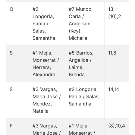
Q
#2
#7 Munoz,
13,
Longoria,
Carla /
(10),2
Paola /
Anderson
Salas,
(Key),
Samantha
Michelle
S
#1 Mejia,
#5 Barrios,
11,8
Monserrat /
Angelica /
Herrera,
Laime,
Alexandra
Brenda
S
#3 Vargas,
#2 Longoria,
14,14
Maria Jose /
Paola / Salas,
Mendez,
Samantha
Natalia
F
#3 Vargas,
#1 Mejia,
(8),10,4
Maria Jose /
Monserrat /