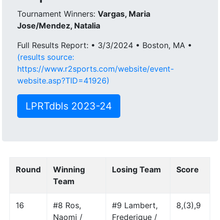
Tournament Winners:
Vargas, Maria
Jose/Mendez, Natalia
Full Results Report: • 3/3/2024 • Boston, MA •
(results source:
https://www.r2sports.com/website/event-
website.asp?TID=41926)
LPRTdbls 2023-24
Round
Winning
Losing Team
Score
Team
16
#8 Ros,
#9 Lambert,
8,(3),9
Naomi /
Frederique /