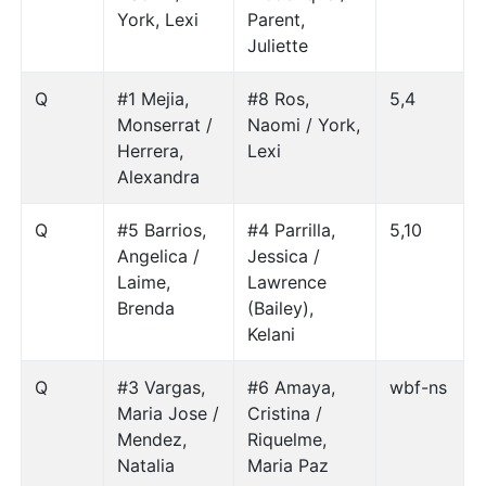
York, Lexi
Parent,
Juliette
Q
#1 Mejia,
#8 Ros,
5,4
Monserrat /
Naomi / York,
Herrera,
Lexi
Alexandra
Q
#5 Barrios,
#4 Parrilla,
5,10
Angelica /
Jessica /
Laime,
Lawrence
Brenda
(Bailey),
Kelani
Q
#3 Vargas,
#6 Amaya,
wbf-ns
Maria Jose /
Cristina /
Mendez,
Riquelme,
Natalia
Maria Paz