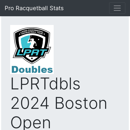
Pro Racquetball Stats
LPRTdbls
2024 Boston
Open