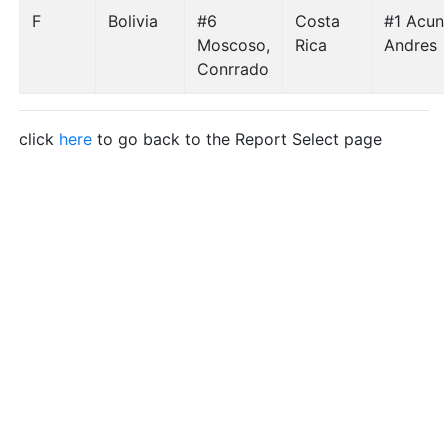
F
Bolivia
#6
Costa
#1 Acun
Moscoso,
Rica
Andres
Conrrado
click
here
to go back to the Report Select page