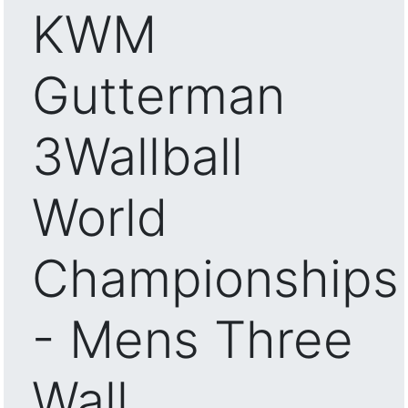
KWM
Gutterman
3Wallball
World
Championships
- Mens Three
Wall