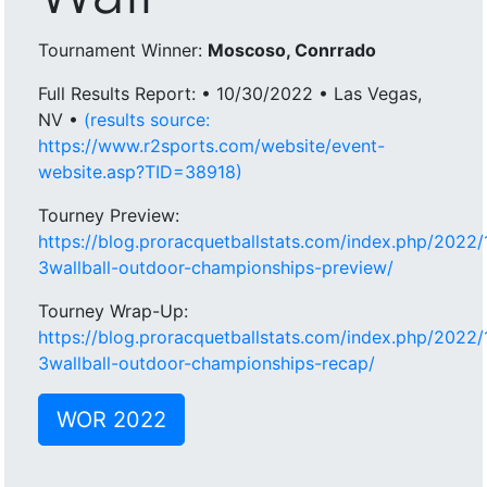
Tournament Winner:
Moscoso, Conrrado
Full Results Report: • 10/30/2022 • Las Vegas,
NV •
(results source:
https://www.r2sports.com/website/event-
website.asp?TID=38918)
Tourney Preview:
https://blog.proracquetballstats.com/index.php/2022
3wallball-outdoor-championships-preview/
Tourney Wrap-Up:
https://blog.proracquetballstats.com/index.php/2022
3wallball-outdoor-championships-recap/
WOR 2022