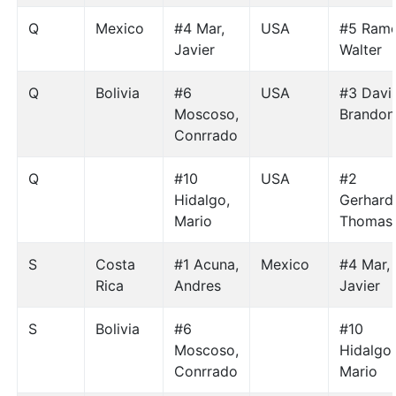
Q
Mexico
#4 Mar,
USA
#5 Ramo
Javier
Walter
Q
Bolivia
#6
USA
#3 Davis
Moscoso,
Brandon
Conrrado
Q
#10
USA
#2
Hidalgo,
Gerhardt
Mario
Thomas
S
Costa
#1 Acuna,
Mexico
#4 Mar,
Rica
Andres
Javier
S
Bolivia
#6
#10
Moscoso,
Hidalgo,
Conrrado
Mario