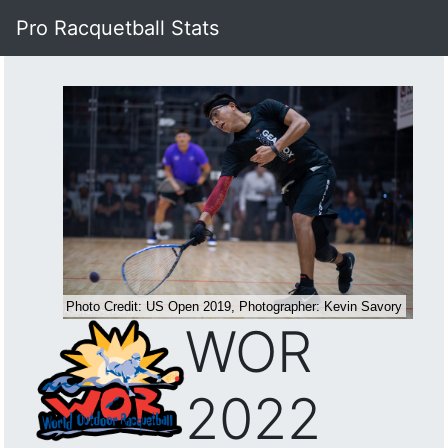
Pro Racquetball Stats
WOR
2022