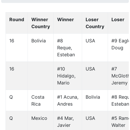
Round
Winner
Winner
Loser
Loser
Country
Country
16
Bolivia
#8
USA
#9 Eagle
Reque,
Doug
Esteban
16
#10
USA
#7
Hidalgo,
McGloth
Mario
Jeremy
Q
Costa
#1 Acuna,
Bolivia
#8 Requ
Rica
Andres
Esteban
Q
Mexico
#4 Mar,
USA
#5 Ramo
Javier
Walter