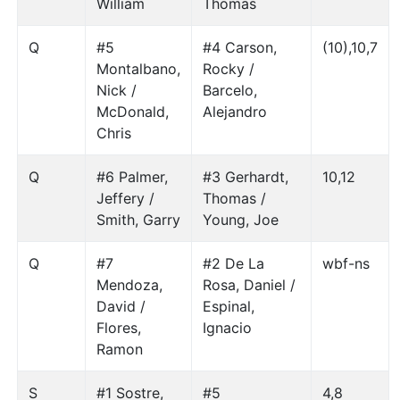
William
Thomas
Q
#5
#4 Carson,
(10),10,7
Montalbano,
Rocky /
Nick /
Barcelo,
McDonald,
Alejandro
Chris
Q
#6 Palmer,
#3 Gerhardt,
10,12
Jeffery /
Thomas /
Smith, Garry
Young, Joe
Q
#7
#2 De La
wbf-ns
Mendoza,
Rosa, Daniel /
David /
Espinal,
Flores,
Ignacio
Ramon
S
#1 Sostre,
#5
4,8