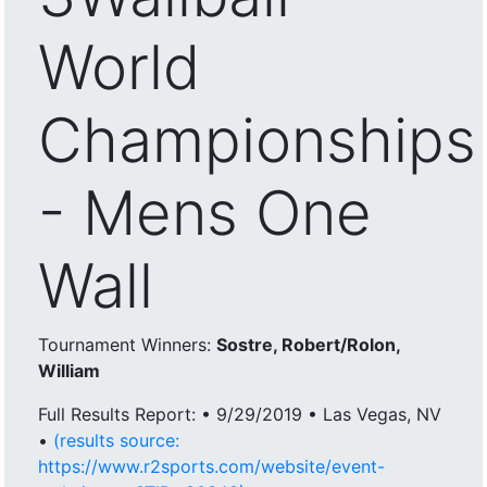
World
Championships
- Mens One
Wall
Tournament Winners:
Sostre, Robert/Rolon,
William
Full Results Report: • 9/29/2019 • Las Vegas, NV
•
(results source:
https://www.r2sports.com/website/event-