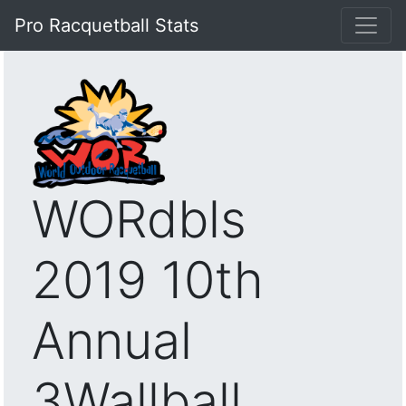
Pro Racquetball Stats
WORdbls
2019 10th
Annual
3Wallball