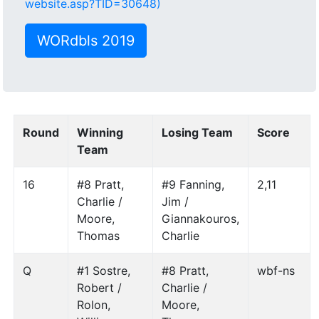
website.asp?TID=30648)
WORdbls 2019
Round
Winning
Losing Team
Score
Team
16
#8 Pratt,
#9 Fanning,
2,11
Charlie /
Jim /
Moore,
Giannakouros,
Thomas
Charlie
Q
#1 Sostre,
#8 Pratt,
wbf-ns
Robert /
Charlie /
Rolon,
Moore,