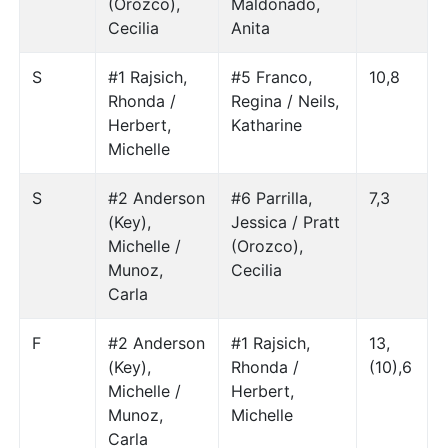
(Orozco),
Maldonado,
Cecilia
Anita
S
#1 Rajsich,
#5 Franco,
10,8
Rhonda /
Regina / Neils,
Herbert,
Katharine
Michelle
S
#2 Anderson
#6 Parrilla,
7,3
(Key),
Jessica / Pratt
Michelle /
(Orozco),
Munoz,
Cecilia
Carla
F
#2 Anderson
#1 Rajsich,
13,
(Key),
Rhonda /
(10),6
Michelle /
Herbert,
Munoz,
Michelle
Carla