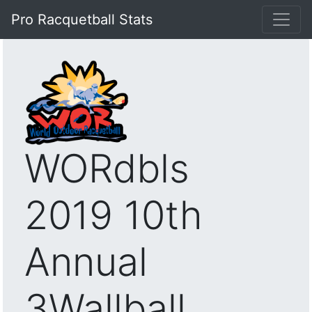
Pro Racquetball Stats
WORdbls
2019 10th
Annual
3Wallball