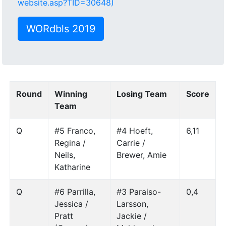
website.asp?TID=30648)
WORdbls 2019
Round
Winning
Losing Team
Score
Team
Q
#5 Franco,
#4 Hoeft,
6,11
Regina /
Carrie /
Neils,
Brewer, Amie
Katharine
Q
#6 Parrilla,
#3 Paraiso-
0,4
Jessica /
Larsson,
Pratt
Jackie /