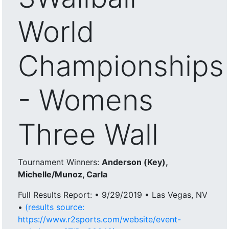
World
Championships
- Womens
Three Wall
Tournament Winners:
Anderson (Key),
Michelle/Munoz, Carla
Full Results Report: • 9/29/2019 • Las Vegas, NV
•
(results source:
https://www.r2sports.com/website/event-