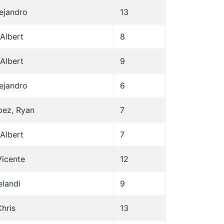
lejandro
13
Albert
8
Albert
9
lejandro
6
pez, Ryan
7
Albert
7
Vicente
12
elandi
9
hris
13