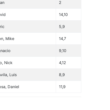
ean
2
avid
14,10
ric
5,9
on, Mike
14,7
gnacio
9,10
o, Nick
4,12
vila, Luis
8,9
sa, Daniel
11,9