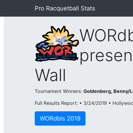
Pro Racquetball Stats
WORdbl
presen
Wall
Tournament Winners:
Goldenberg, Benny/L
Full Results Report: • 3/24/2019 • Hollywo
WORdbls 2019