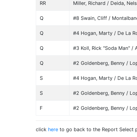
RR
Miller, Richard / Deida, Nel
Q
#8 Swain, Cliff / Montalban
Q
#4 Hogan, Marty / De La Ro
Q
#3 Koll, Rick "Soda Man" / A
Q
#2 Goldenberg, Benny / Lo
S
#4 Hogan, Marty / De La Ro
S
#2 Goldenberg, Benny / Lo
F
#2 Goldenberg, Benny / Lo
click
here
to go back to the Report Select 