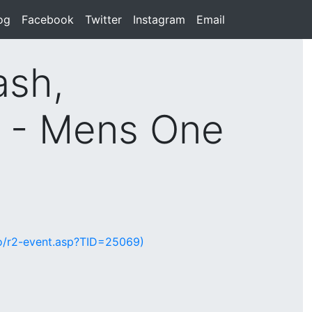
rent)
og
(current)
Facebook
(current)
Twitter
(current)
Instagram
(current)
Email
(current)
ash,
d - Mens One
lio/r2-event.asp?TID=25069)