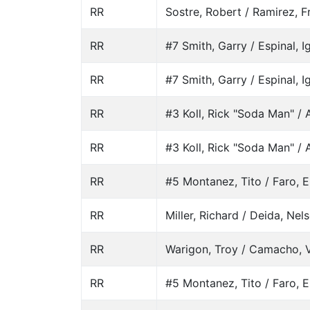
RR
Sostre, Robert / Ramirez, 
RR
#7 Smith, Garry / Espinal, I
RR
#7 Smith, Garry / Espinal, I
RR
#3 Koll, Rick "Soda Man" / A
RR
#3 Koll, Rick "Soda Man" / A
RR
#5 Montanez, Tito / Faro, E
RR
Miller, Richard / Deida, Nel
RR
Warigon, Troy / Camacho, 
RR
#5 Montanez, Tito / Faro, E