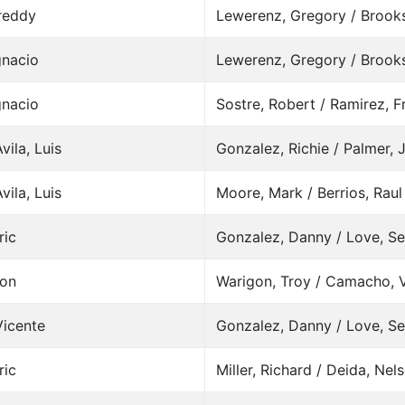
Freddy
Lewerenz, Gregory / Brooks
gnacio
Lewerenz, Gregory / Brooks
gnacio
Sostre, Robert / Ramirez, 
vila, Luis
Gonzalez, Richie / Palmer, 
vila, Luis
Moore, Mark / Berrios, Raul
ric
Gonzalez, Danny / Love, S
son
Warigon, Troy / Camacho, 
Vicente
Gonzalez, Danny / Love, S
ric
Miller, Richard / Deida, Nel