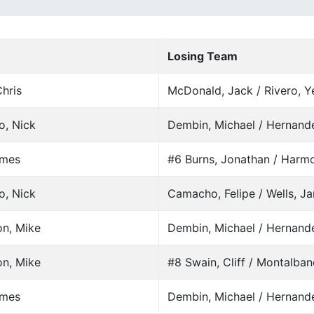
Losing Team
hris
McDonald, Jack / Rivero, Y
o, Nick
Dembin, Michael / Hernand
ames
#6 Burns, Jonathan / Harm
o, Nick
Camacho, Felipe / Wells, J
on, Mike
Dembin, Michael / Hernand
on, Mike
#8 Swain, Cliff / Montalban
ames
Dembin, Michael / Hernand