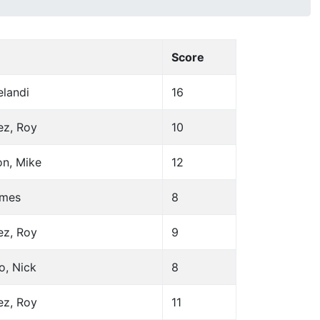
Score
elandi
16
ez, Roy
10
on, Mike
12
ames
8
ez, Roy
9
o, Nick
8
ez, Roy
11