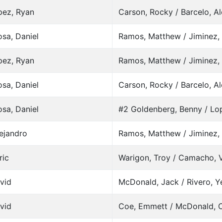
pez, Ryan
Carson, Rocky / Barcelo, A
sa, Daniel
Ramos, Matthew / Jiminez, 
pez, Ryan
Ramos, Matthew / Jiminez, 
sa, Daniel
Carson, Rocky / Barcelo, A
sa, Daniel
#2 Goldenberg, Benny / Lo
lejandro
Ramos, Matthew / Jiminez, 
ric
Warigon, Troy / Camacho, 
avid
McDonald, Jack / Rivero, Y
avid
Coe, Emmett / McDonald, C