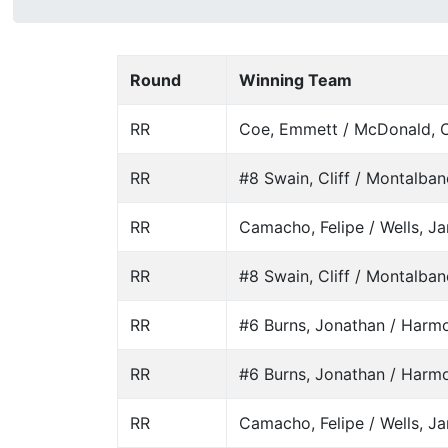
Round
Winning Team
RR
Coe, Emmett / McDonald, C
RR
#8 Swain, Cliff / Montalban
RR
Camacho, Felipe / Wells, J
RR
#8 Swain, Cliff / Montalban
RR
#6 Burns, Jonathan / Harm
RR
#6 Burns, Jonathan / Harm
RR
Camacho, Felipe / Wells, J