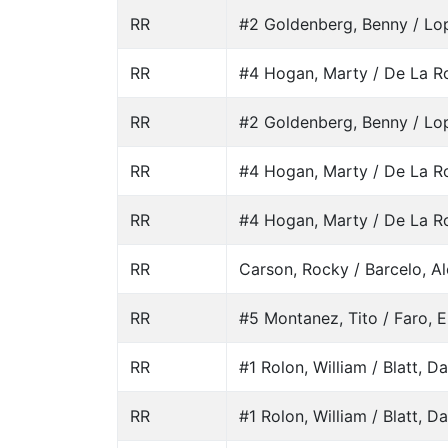
RR
#2 Goldenberg, Benny / Lo
RR
#4 Hogan, Marty / De La Ro
RR
#2 Goldenberg, Benny / Lo
RR
#4 Hogan, Marty / De La Ro
RR
#4 Hogan, Marty / De La Ro
RR
Carson, Rocky / Barcelo, A
RR
#5 Montanez, Tito / Faro, E
RR
#1 Rolon, William / Blatt, D
RR
#1 Rolon, William / Blatt, D