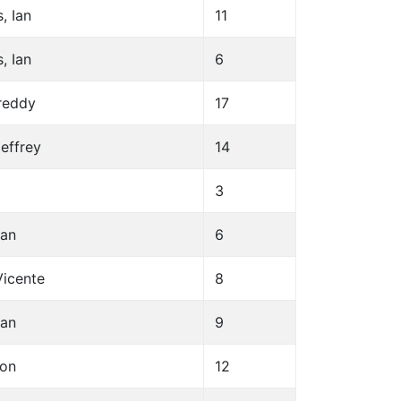
, Ian
11
, Ian
6
Freddy
17
Jeffrey
14
3
ean
6
Vicente
8
ean
9
son
12