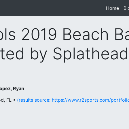
Home
(cur
Bl
s 2019 Beach B
ted by Splathea
opez, Ryan
od, FL •
(results source: https://www.r2sports.com/portfo