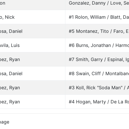
son
Gonzalez, Danny / Love, S
o, Nick
#1 Rolon, William / Blatt, D
sa, Daniel
#5 Montanez, Tito / Faro, E
vila, Luis
#6 Burns, Jonathan / Harm
pez, Ryan
#7 Smith, Garry / Espinal, I
sa, Daniel
#8 Swain, Cliff / Montalban
pez, Ryan
#3 Koll, Rick "Soda Man" / A
pez, Ryan
#4 Hogan, Marty / De La Ro
page