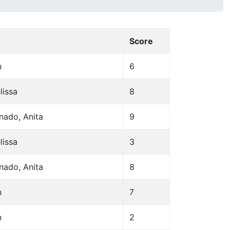
Score
n
6
lissa
8
nado, Anita
9
lissa
3
nado, Anita
8
n
7
n
2