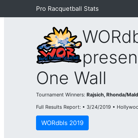
Pro Racquetball Stats
WORdbl
presen
One Wall
Tournament Winners:
Rajsich, Rhonda/Mald
Full Results Report: • 3/24/2019 • Hollywo
WORdbls 2019