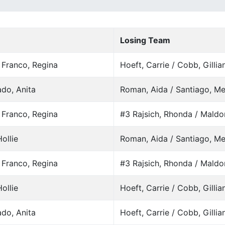
Losing Team
/ Franco, Regina
Hoeft, Carrie / Cobb, Gillia
do, Anita
Roman, Aida / Santiago, Me
/ Franco, Regina
#3 Rajsich, Rhonda / Maldo
ollie
Roman, Aida / Santiago, Me
/ Franco, Regina
#3 Rajsich, Rhonda / Maldo
ollie
Hoeft, Carrie / Cobb, Gillia
do, Anita
Hoeft, Carrie / Cobb, Gillia