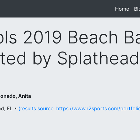
Home
(cur
Bl
s 2019 Beach B
ted by Splathea
onado, Anita
od, FL •
(results source: https://www.r2sports.com/portfo