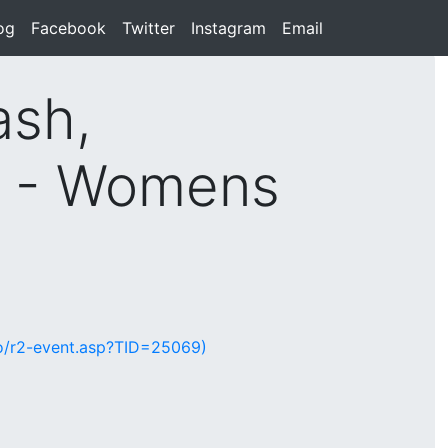
rent)
og
(current)
Facebook
(current)
Twitter
(current)
Instagram
(current)
Email
(current)
ash,
d - Womens
lio/r2-event.asp?TID=25069)