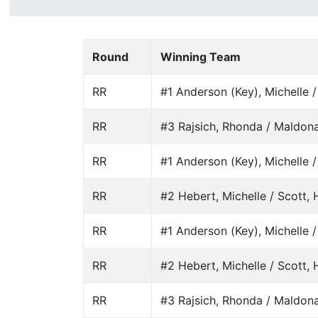
Round
Winning Team
RR
#1 Anderson (Key), Michelle 
RR
#3 Rajsich, Rhonda / Maldona
RR
#1 Anderson (Key), Michelle 
RR
#2 Hebert, Michelle / Scott, H
RR
#1 Anderson (Key), Michelle 
RR
#2 Hebert, Michelle / Scott, H
RR
#3 Rajsich, Rhonda / Maldona