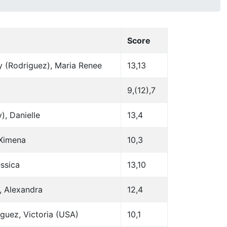
Score
y (Rodriguez), Maria Renee
13,13
9,(12),7
, Danielle
13,4
 Ximena
10,3
essica
13,10
, Alexandra
12,4
guez, Victoria (USA)
10,1