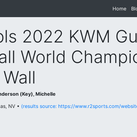
Home
(cur
Bl
ls 2022 KWM Gu
all World Champi
 Wall
nderson (Key), Michelle
gas, NV •
(results source: https://www.r2sports.com/websi