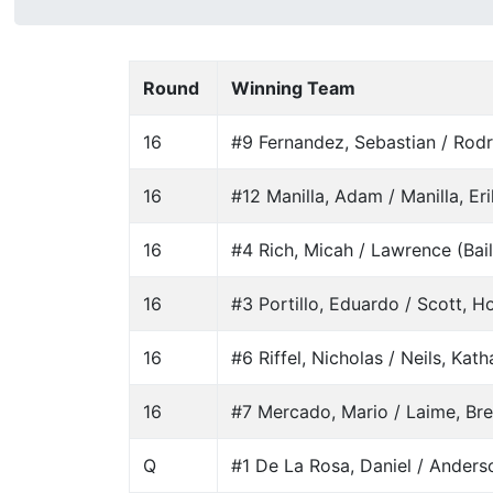
Round
Winning Team
16
#9 Fernandez, Sebastian / Rodr
16
#12 Manilla, Adam / Manilla, Er
16
#4 Rich, Micah / Lawrence (Bail
16
#3 Portillo, Eduardo / Scott, Ho
16
#6 Riffel, Nicholas / Neils, Kath
16
#7 Mercado, Mario / Laime, Br
Q
#1 De La Rosa, Daniel / Anderso