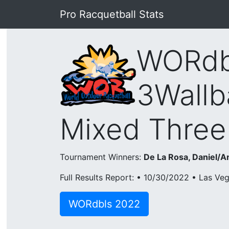
Pro Racquetball Stats
WORdb
3Wallb
Mixed Three
Tournament Winners:
De La Rosa, Daniel/A
Full Results Report: • 10/30/2022 • Las Ve
WORdbls 2022