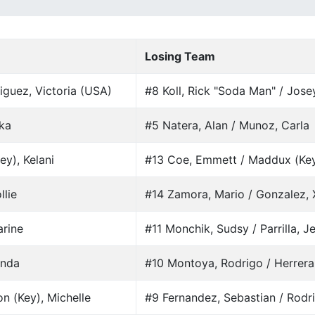
Losing Team
iguez, Victoria (USA)
#8 Koll, Rick "Soda Man" / Jose
ika
#5 Natera, Alan / Munoz, Carla
ey), Kelani
#13 Coe, Emmett / Maddux (Key)
llie
#14 Zamora, Mario / Gonzalez,
arine
#11 Monchik, Sudsy / Parrilla, J
enda
#10 Montoya, Rodrigo / Herrera
n (Key), Michelle
#9 Fernandez, Sebastian / Rodri