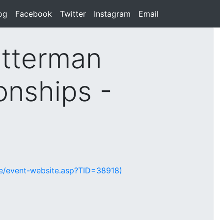
rent)
og
(current)
Facebook
(current)
Twitter
(current)
Instagram
(current)
Email
(current)
tterman
onships -
te/event-website.asp?TID=38918)