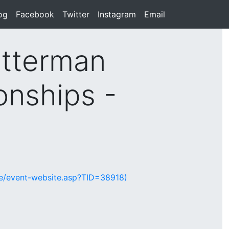
rent)
og
(current)
Facebook
(current)
Twitter
(current)
Instagram
(current)
Email
(current)
tterman
onships -
te/event-website.asp?TID=38918)