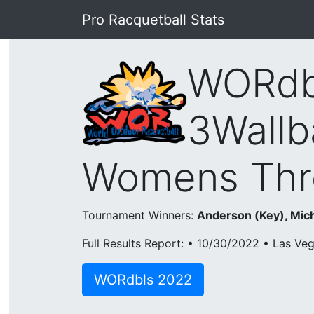
Pro Racquetball Stats
WORdb
3Wallb
Womens Thr
Tournament Winners:
Anderson (Key), Mich
Full Results Report: • 10/30/2022 • Las Ve
WORdbls 2022