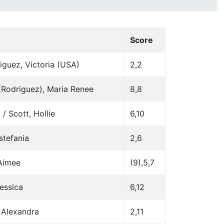
Score
iguez, Victoria (USA)
2,2
 (Rodriguez), Maria Renee
8,8
 / Scott, Hollie
6,10
stefania
2,6
 Aimee
(9),5,7
Jessica
6,12
 Alexandra
2,11