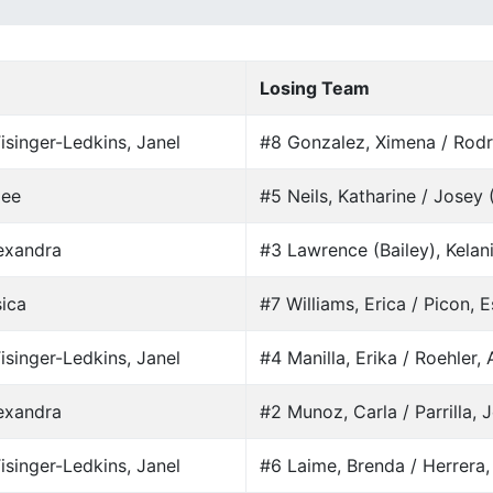
Losing Team
isinger-Ledkins, Janel
#8 Gonzalez, Ximena / Rodr
mee
#5 Neils, Katharine / Josey
lexandra
#3 Lawrence (Bailey), Kelani
sica
#7 Williams, Erica / Picon, E
isinger-Ledkins, Janel
#4 Manilla, Erika / Roehler,
lexandra
#2 Munoz, Carla / Parrilla, 
isinger-Ledkins, Janel
#6 Laime, Brenda / Herrera,