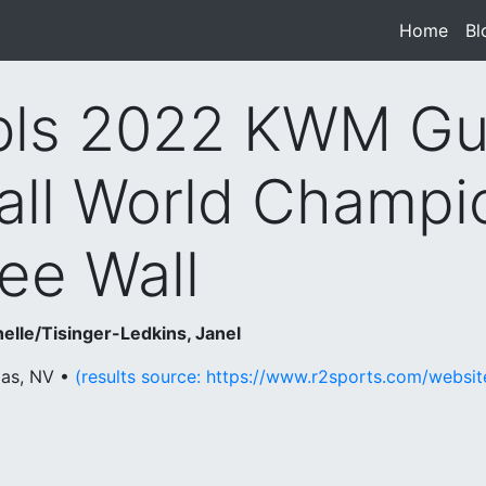
Home
(cur
Bl
ls 2022 KWM Gu
all World Champi
ee Wall
elle/Tisinger-Ledkins, Janel
gas, NV •
(results source: https://www.r2sports.com/websi