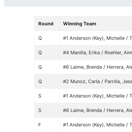
Round
Winning Team
Q
#1 Anderson (Key), Michelle / T
Q
#4 Manilla, Erika / Roehler, Ai
Q
#6 Laime, Brenda / Herrera, A
Q
#2 Munoz, Carla / Parrilla, Jes
S
#1 Anderson (Key), Michelle / T
S
#6 Laime, Brenda / Herrera, A
F
#1 Anderson (Key), Michelle / T